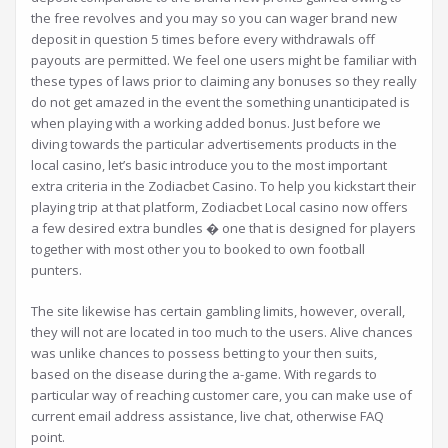
the free revolves and you may so you can wager brand new
deposit in question 5 times before every withdrawals off
payouts are permitted. We feel one users might be familiar with
these types of laws prior to claiming any bonuses so they really
do not get amazed in the event the something unanticipated is
when playing with a working added bonus. Just before we
diving towards the particular advertisements products in the
local casino, let’s basic introduce you to the most important
extra criteria in the Zodiacbet Casino. To help you kickstart their
playing trip at that platform, Zodiacbet Local casino now offers
a few desired extra bundles � one that is designed for players
together with most other you to booked to own football
punters.
The site likewise has certain gambling limits, however, overall,
they will not are located in too much to the users. Alive chances
was unlike chances to possess betting to your then suits,
based on the disease during the a-game. With regards to
particular way of reaching customer care, you can make use of
current email address assistance, live chat, otherwise FAQ
point.