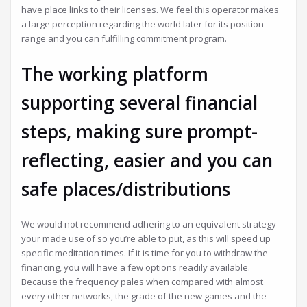
have place links to their licenses. We feel this operator makes
a large perception regarding the world later for its position
range and you can fulfilling commitment program.
The working platform
supporting several financial
steps, making sure prompt-
reflecting, easier and you can
safe places/distributions
We would not recommend adhering to an equivalent strategy
your made use of so you’re able to put, as this will speed up
specific meditation times. If it is time for you to withdraw the
financing, you will have a few options readily available.
Because the frequency pales when compared with almost
every other networks, the grade of the new games and the