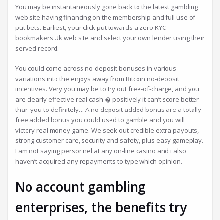
You may be instantaneously gone back to the latest gambling
web site having financing on the membership and full use of
put bets. Earliest, your click put towards a zero KYC
bookmakers Uk web site and select your own lender using their
served record.
You could come across no-deposit bonuses in various
variations into the enjoys away from Bitcoin no-deposit
incentives. Very you may be to try out free-of-charge, and you
are clearly effective real cash � positively it can’t score better
than you to definitely… A no deposit added bonus are a totally
free added bonus you could used to gamble and you will
victory real money game. We seek out credible extra payouts,
strong customer care, security and safety, plus easy gameplay.
I am not saying personnel at any on-line casino and i also
haven’t acquired any repayments to type which opinion.
No account gambling
enterprises, the benefits try