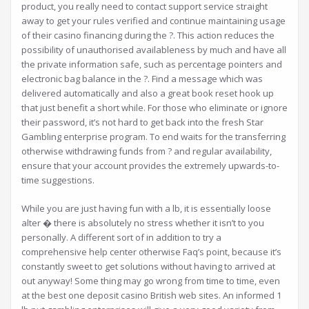
product, you really need to contact support service straight
away to get your rules verified and continue maintaining usage
of their casino financing during the ?. This action reduces the
possibility of unauthorised availableness by much and have all
the private information safe, such as percentage pointers and
electronic bag balance in the ?. Find a message which was
delivered automatically and also a great book reset hook up
that just benefit a short while. For those who eliminate or ignore
their password, it’s not hard to get back into the fresh Star
Gambling enterprise program. To end waits for the transferring
otherwise withdrawing funds from ? and regular availability,
ensure that your account provides the extremely upwards-to-
time suggestions.
While you are just having fun with a lb, it is essentially loose
alter � there is absolutely no stress whether it isn’t to you
personally. A different sort of in addition to try a
comprehensive help center otherwise Faq’s point, because it’s
constantly sweet to get solutions without having to arrived at
out anyway! Some thing may go wrong from time to time, even
at the best one deposit casino British web sites. An informed 1