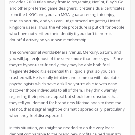
provides 2000 titles away from Microgaming, NetEnt, Play’N Go,
and other preferred game designers. It retains dual certificates
from the UKGC and you can MGA, guaranteeing fair enjoy,
studies security, and you can judge procedure getting United
kingdom users. Thus, the whole procedure is put off for people
who have not verified their identity if you don’t if there is
doubtful activity on your own membership.
The conventional worlds�Mars, Venus, Mercury, Saturn, and
you will Jupiter�most of the serve more than one signal. Since
they’re hyper-user-friendly, they may be able both feel
fragmented�so it is essential this liquid signal so you can
crushed will. He is really intuitive and come up with absolute
psychologists which have a skill so you’re able to with ease
discover those individuals to all of them. They think warmly
regarding their private appeal but should be conscious that
they tell you demand for brand new lifetime ones to them too.
Yet not, that it signal might be dramatic sporadically, particularly
when they feel disrespected.
In this situation, you might be needed to do the very least
deposit comparable to the brand new profits gained owing to