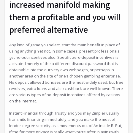
increased manifold making
them a profitable and you will
preferred alternative
Any kind of game you select, start the main benefit in place of
using anything. Yet not, in some cases, present professionals
get no-put incentives also. Specific zero-deposit incentives is
activated merely of the a different discount password that is
obtainable into the our very own webpages, or perhaps in
another area on the site of one’s chosen gambling enterprise.
No deposit allowed bonuses are the most widely used, but free
revolves, extra loans and also cashback are well-known. There
are various types of no-deposit incentives offered by casinos
on the internet.
Instant Financial through Trustly and you may Zimpler usually
transmits financing immediately, and you make the most of
lender-degree security as it movements out of An inside B. But,
if the far more privacy is really what you’re after, playing with