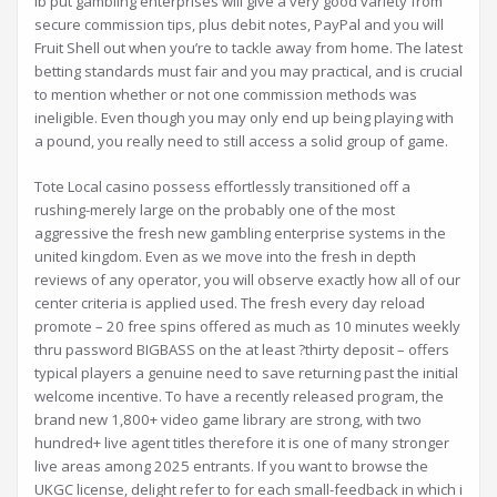
lb put gambling enterprises will give a very good variety from
secure commission tips, plus debit notes, PayPal and you will
Fruit Shell out when you’re to tackle away from home. The latest
betting standards must fair and you may practical, and is crucial
to mention whether or not one commission methods was
ineligible. Even though you may only end up being playing with
a pound, you really need to still access a solid group of game.
Tote Local casino possess effortlessly transitioned off a
rushing-merely large on the probably one of the most
aggressive the fresh new gambling enterprise systems in the
united kingdom. Even as we move into the fresh in depth
reviews of any operator, you will observe exactly how all of our
center criteria is applied used. The fresh every day reload
promote – 20 free spins offered as much as 10 minutes weekly
thru password BIGBASS on the at least ?thirty deposit – offers
typical players a genuine need to save returning past the initial
welcome incentive. To have a recently released program, the
brand new 1,800+ video game library are strong, with two
hundred+ live agent titles therefore it is one of many stronger
live areas among 2025 entrants. If you want to browse the
UKGC license, delight refer to for each small-feedback in which i