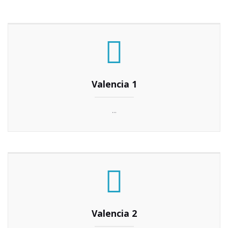
Valencia 1
...
Valencia 2