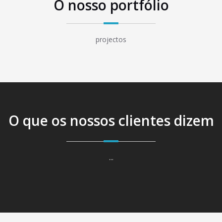
O nosso portfólio
projectos
O que os nossos clientes dizem
...