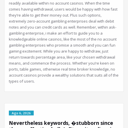
readily available within no account casinos. When the time
comes having withdrawal, users would be happy with how fast
they’re able to get their money out. Plus such options,
extremely zero-account gambling enterprises deal with debit
notes and you can credit cards as well. Remember, within ask-
gambling enterprise, i make an effort to guide you to a
knowledgeable online casinos, like the most of the no account
gambling enterprises who promise a smooth and you can fun
gaming excitement. While you are happy to withdraw, just
return towards percentage area, like your chosen withdrawal
means, and commence the process. Whether you’re keen on
ports, table games, otherwise real time broker knowledge, no
account casinos provide a wealthy solutions that suits all of the
types of users.
Ago 6, 2026
Nevertheless keywords, �stubborn since