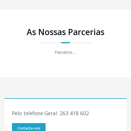
As Nossas Parcerias
Parceiros ...
Pelo telefone Geral: 263 418 602
Contacte-nos