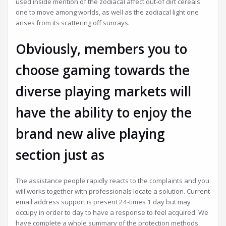
used inside mention of the zodiacal affect out-of dirt cereals
one to move among worlds, as well as the zodiacal light one
arises from its scattering off sunrays.
Obviously, members you to
choose gaming towards the
diverse playing markets will
have the ability to enjoy the
brand new alive playing
section just as
The assistance people rapidly reacts to the complaints and you
will works together with professionals locate a solution. Current
email address support is present 24-times 1 day but may
occupy in order to day to have a response to feel acquired. We
have complete a whole summary of the protection methods