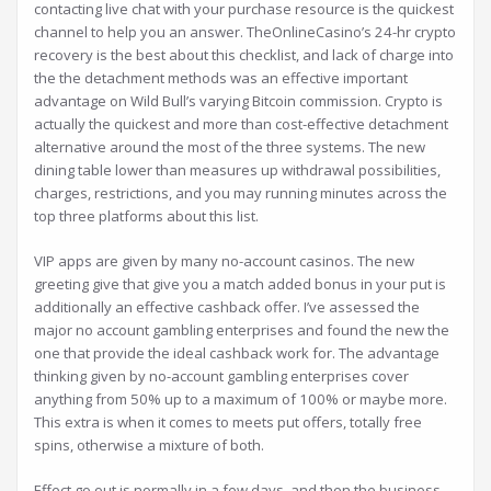
contacting live chat with your purchase resource is the quickest
channel to help you an answer. TheOnlineCasino’s 24-hr crypto
recovery is the best about this checklist, and lack of charge into
the the detachment methods was an effective important
advantage on Wild Bull’s varying Bitcoin commission. Crypto is
actually the quickest and more than cost-effective detachment
alternative around the most of the three systems. The new
dining table lower than measures up withdrawal possibilities,
charges, restrictions, and you may running minutes across the
top three platforms about this list.
VIP apps are given by many no-account casinos. The new
greeting give that give you a match added bonus in your put is
additionally an effective cashback offer. I’ve assessed the
major no account gambling enterprises and found the new the
one that provide the ideal cashback work for. The advantage
thinking given by no-account gambling enterprises cover
anything from 50% up to a maximum of 100% or maybe more.
This extra is when it comes to meets put offers, totally free
spins, otherwise a mixture of both.
Effect go out is normally in a few days, and then the business