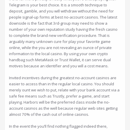
Telegram is your best choice. It is a smooth technique to
deposit, gamble, and you will withdraw without the need for
people signal-up forms at best no-account casinos. The latest
downside is the fact that 3rd-group may need to show a
number of your own reputation study having the fresh casino
to complete the brand new verification procedure. That is
arguably many unknown cure for play your favorite game
online, while the you are not revealing an ounce of private
information to the local casino. By using your own crypto
handbag such MetaMask or Trust Wallet, it can serve dual
motives because an identifier and you will a cost means.
Invited incentives during the greatest no-account casinos are
easier to access than in the regular local casino. You should
merely ount we wish to put, relate with your bank account via a
safe fee means such as Trustly, prefer a-game, and start
playing. Harbors will be the preferred class inside the no-
account casinos as the well because regular web sites getting
almost 70% of the cash out of online casinos.
In the event the you’ll find nothing flagged indeed there,