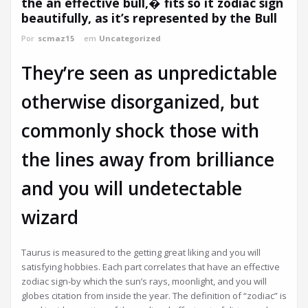
the an effective bull,� fits so it zodiac sign
beautifully, as it’s represented by the Bull
Por
scmaz15
em
Uncategorized
They’re seen as unpredictable
otherwise disorganized, but
commonly shock those with
the lines away from brilliance
and you will undetectable
wizard
Taurus is measured to the getting great liking and you will
satisfying hobbies. Each part correlates that have an effective
zodiac sign-by which the sun’s rays, moonlight, and you will
globes citation from inside the year. The definition of “zodiac” is