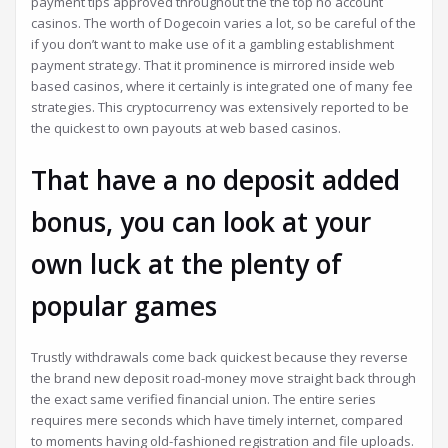
payment tips approved throughout the the top no account
casinos. The worth of Dogecoin varies a lot, so be careful of the
if you don’t want to make use of it a gambling establishment
payment strategy. That it prominence is mirrored inside web
based casinos, where it certainly is integrated one of many fee
strategies. This cryptocurrency was extensively reported to be
the quickest to own payouts at web based casinos.
That have a no deposit added
bonus, you can look at your
own luck at the plenty of
popular games
Trustly withdrawals come back quickest because they reverse
the brand new deposit road-money move straight back through
the exact same verified financial union. The entire series
requires mere seconds which have timely internet, compared
to moments having old-fashioned registration and file uploads.