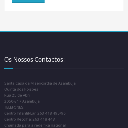
Os Nossos Contactos:
Santa Casa da Misericórdia de Azambuja
Quinta dos Poisões
Rua 25 de Abril
2050-317 Azambuja
TELEFONES:
Centro Infantil/Lar: 263 418 495/96
Centro Recolha: 263 418 448
Chamada para a rede fixa nacional