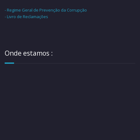
- Regime Geral de Prevenção da Corrupção
- Livro de Reclamações
Onde estamos :