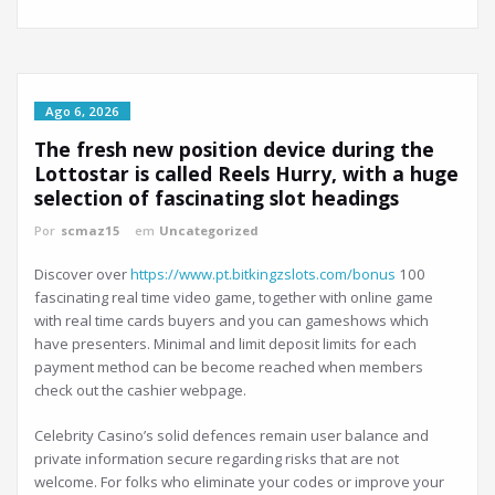
Ago 6, 2026
The fresh new position device during the
Lottostar is called Reels Hurry, with a huge
selection of fascinating slot headings
Por
scmaz15
em
Uncategorized
Discover over
https://www.pt.bitkingzslots.com/bonus
100
fascinating real time video game, together with online game
with real time cards buyers and you can gameshows which
have presenters. Minimal and limit deposit limits for each
payment method can be become reached when members
check out the cashier webpage.
Celebrity Casino’s solid defences remain user balance and
private information secure regarding risks that are not
welcome. For folks who eliminate your codes or improve your