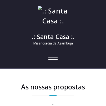
.: Santa Casa :.
Misericórdia da Azambuja
Alternar
a
navegação
As nossas propostas
...