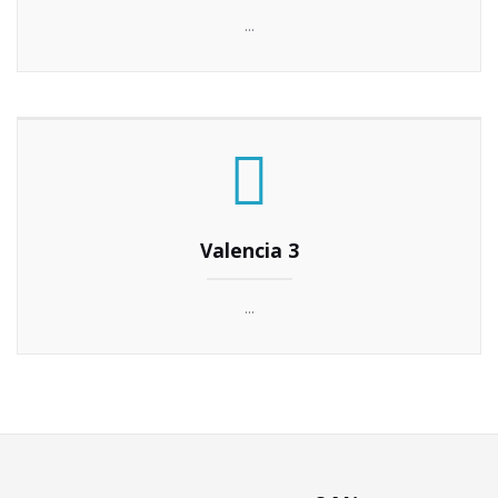
...
Valencia 3
...