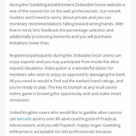
during the Gambling establishment ZodiacBet hence website is
one of the easiest for on the web professionals. Our remark
readers won’t need to worry about private and you can
monetary recommendations falling toward wrong hands. With
that in mind, let’s feedback the percentage selection and
additionally processing moments and you will purchase
limitations lower than.
Registered participants during the ZodiacBet local casino can
enjoy esports and you may participate from inside the alive
esports situations. Video poker is a wonderful option for
members who wish to enjoy as opposed to damaging the bank.
All you need to would is find out the earliest hand ratings, and
you’re ready to play. The key to triumph at any local casino
online game is knowing the opportunity and and make smart
conclusion.
United kingdom users who would like to gamble alive casinos
can
betsafe
access over 80 alive coaching out-of Practical,
Advancement, and you will Playtech. Happy Vegas Gambling
enterprise is acceptable for slot professionals because