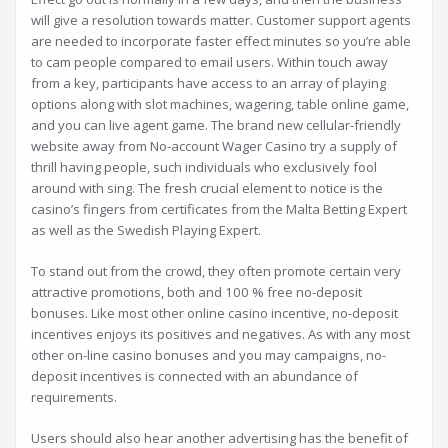
will give a resolution towards matter. Customer support agents
are needed to incorporate faster effect minutes so you’re able
to cam people compared to email users. Within touch away
from a key, participants have access to an array of playing
options along with slot machines, wagering, table online game,
and you can live agent game. The brand new cellular-friendly
website away from No-account Wager Casino try a supply of
thrill having people, such individuals who exclusively fool
around with sing. The fresh crucial element to notice is the
casino’s fingers from certificates from the Malta Betting Expert
as well as the Swedish Playing Expert.
To stand out from the crowd, they often promote certain very
attractive promotions, both and 100 % free no-deposit
bonuses. Like most other online casino incentive, no-deposit
incentives enjoys its positives and negatives. As with any most
other on-line casino bonuses and you may campaigns, no-
deposit incentives is connected with an abundance of
requirements.
Users should also hear another advertising has the benefit of