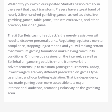
We’ll notify you within our updated StarBets casino remark in
the event that that it transform. Players have a great band of
nearly 2,five-hundred gambling games, as well as slots, live
gambling games, table game, StarBets exclusives, and other
provably fair video game.
That it StarBets casino feedback ‘s the merely assist you will
need to discover personal perks. Regulating regulators monitor
compliance, stopping unjust means and you will making certain
that minimum gaming formations make having community
conditions. Of numerous casinos on the internet, as well as
Spillehallen gambling establishment, framework the
advertisements up to minimum gaming requirements. Today,
lowest wagers are very different predicated on games type,
user plan, and local betting legislation. That it independency
has made gaming even more accessible to a major
international audience, promoting inclusivity on the gambling
area.