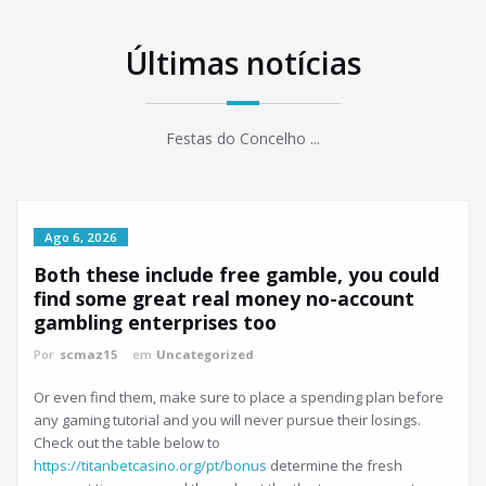
Últimas notícias
Festas do Concelho ...
Ago 6, 2026
Both these include free gamble, you could
find some great real money no-account
gambling enterprises too
Por
scmaz15
em
Uncategorized
Or even find them, make sure to place a spending plan before
any gaming tutorial and you will never pursue their losings.
Check out the table below to
https://titanbetcasino.org/pt/bonus
determine the fresh