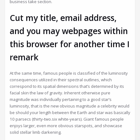
business take section.
Cut my title, email address,
and you may webpages within
this browser for another time I
remark
At the same time, famous people is classified of the luminosity
consequences utilized in their spectral outlines, which
correspond to its spatial dimensions that’s determined by its
facial skin the law of gravity. Inherent otherwise pure
magnitude was individually pertaining to a good star’s
luminosity, that is the new obvious magnitude a celebrity would
be should your length between the Earth and star was basically
10 parsecs (thirty-two.six white-years). Giant famous people
enjoys larger, even more obvious starspots, and showcase
solid stellar limb darkening.