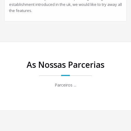
establishment introduced in the uk, we would like to try away all
the features.
As Nossas Parcerias
Parceiros ...