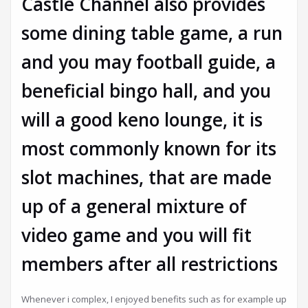
Castle Channel also provides
some dining table game, a run
and you may football guide, a
beneficial bingo hall, and you
will a good keno lounge, it is
most commonly known for its
slot machines, that are made
up of a general mixture of
video game and you will fit
members after all restrictions
Whenever i complex, I enjoyed benefits such as for example up