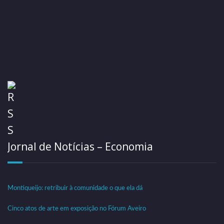
Jornal de Notícias – Economia
Montiqueijo: retribuir à comunidade o que ela dá
Cinco atos de arte em exposição no Fórum Aveiro