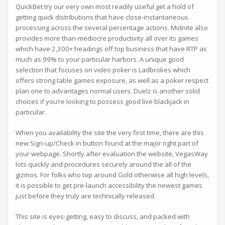
QuickBet try our very own most readily useful get a hold of
getting quick distributions that have close-instantaneous
processing across the several percentage actions. Midnite also
provides more than-mediocre productivity all over its games
which have 2,300+ headings off top business that have RTP as
much as 99% to your particular harbors. A unique good
selection that focuses on video poker is Ladbrokes which
offers strong table games exposure, as well as a poker respect
plan one to advantages normal users. Duelz is another solid
choices if you’re looking to possess good live blackjack in
particular.
When you availability the site the very first time, there are this
new Sign-up/Check in button found at the major right part of
your webpage. Shortly after evaluation the website, VegasWay
lots quickly and procedures securely around the all of the
gizmos. For folks who top around Gold otherwise all high levels,
it is possible to get pre-launch accessibility the newest games
just before they truly are technically released.
This site is eyes-getting, easy to discuss, and packed with