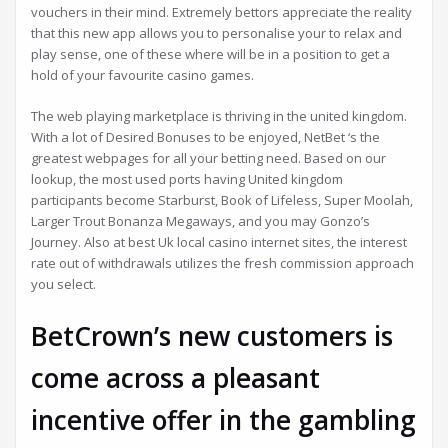
vouchers in their mind. Extremely bettors appreciate the reality
that this new app allows you to personalise your to relax and
play sense, one of these where will be in a position to get a
hold of your favourite casino games.
The web playing marketplace is thriving in the united kingdom.
With a lot of Desired Bonuses to be enjoyed, NetBet ‘s the
greatest webpages for all your betting need. Based on our
lookup, the most used ports having United kingdom
participants become Starburst, Book of Lifeless, Super Moolah,
Larger Trout Bonanza Megaways, and you may Gonzo’s
Journey. Also at best Uk local casino internet sites, the interest
rate out of withdrawals utilizes the fresh commission approach
you select.
BetCrown’s new customers is
come across a pleasant
incentive offer in the gambling