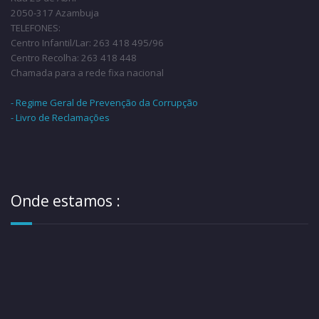
2050-317 Azambuja
TELEFONES:
Centro Infantil/Lar: 263 418 495/96
Centro Recolha: 263 418 448
Chamada para a rede fixa nacional
- Regime Geral de Prevenção da Corrupção
- Livro de Reclamações
Onde estamos :