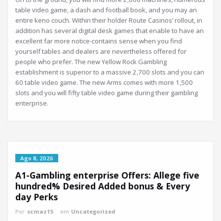
table video game, a dash and football book, and you may an
entire keno couch. Within their holder Route Casinos’ rollout, in
addition has several digital desk games that enable to have an
excellent far more notice-contains sense when you find
yourself tables and dealers are nevertheless offered for
people who prefer. The new Yellow Rock Gambling
establishment is superior to a massive 2,700 slots and you can
60 table video game. The new Arms comes with more 1,500
slots and you will fifty table video game during their gambling
enterprise.
Ago 8, 2026
A1-Gambling enterprise Offers: Allege five
hundred% Desired Added bonus & Every
day Perks
Por
scmaz15
em
Uncategorized