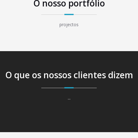
O nosso portfólio
projectos
O que os nossos clientes dizem
...