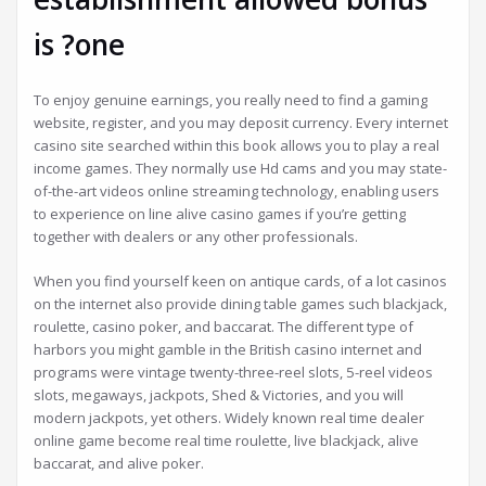
is ?one
To enjoy genuine earnings, you really need to find a gaming
website, register, and you may deposit currency. Every internet
casino site searched within this book allows you to play a real
income games. They normally use Hd cams and you may state-
of-the-art videos online streaming technology, enabling users
to experience on line alive casino games if you’re getting
together with dealers or any other professionals.
When you find yourself keen on antique cards, of a lot casinos
on the internet also provide dining table games such blackjack,
roulette, casino poker, and baccarat. The different type of
harbors you might gamble in the British casino internet and
programs were vintage twenty-three-reel slots, 5-reel videos
slots, megaways, jackpots, Shed & Victories, and you will
modern jackpots, yet others. Widely known real time dealer
online game become real time roulette, live blackjack, alive
baccarat, and alive poker.