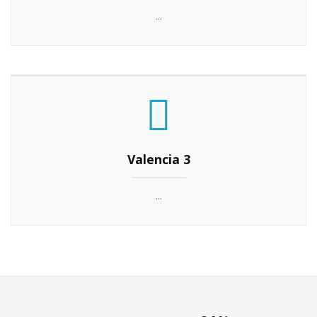
...
Valencia 3
...