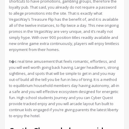
shortcuts to have promotions, gambling groups, therefore the
loyalty pub. That said, you already do not require a password
to allege promotions into the site. That is exactly what
VegasWay’s Treasure Flip has the benefit of, and it is available
all of the twelve instances, to flip twice a day. This new ongoing
promos in the VegasWay are very unique, and it’s really not
simply hype. With over 900 position titles readily available and
new online game extra continuously, players will enjoy limitless
enjoyment from their homes.
It�s real time amusement that feels romantic, effortless, and
you will well worth going back having. Larger headliners, strong
sightlines, and spots that will be simple to get in and you may
out-of build all the tell you be fun in lieu of tiring. It is a method
to equilibrium household members day having autonomy, all-in
a safe and you will effective ecosystem designed for energetic
fun. High school students Journey and you can Cyber Quest
provide tracked enjoy and you will arcade layout fun built to
continue kids engaged if you’re giving parents the latest liberty
to enjoy the hotel.