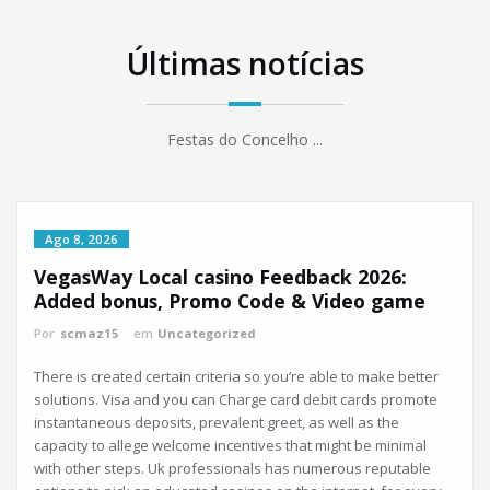
Últimas notícias
Festas do Concelho ...
Ago 8, 2026
VegasWay Local casino Feedback 2026:
Added bonus, Promo Code & Video game
Por
scmaz15
em
Uncategorized
There is created certain criteria so you’re able to make better
solutions. Visa and you can Charge card debit cards promote
instantaneous deposits, prevalent greet, as well as the
capacity to allege welcome incentives that might be minimal
with other steps. Uk professionals has numerous reputable