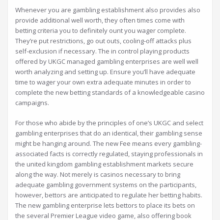
Whenever you are gambling establishment also provides also
provide additional well worth, they often times come with
betting criteria you to definitely ount you wager complete.
They’re put restrictions, go out outs, cooling-off attacks plus
self-exclusion if necessary. The in control playing products
offered by UKGC managed gambling enterprises are well well
worth analyzing and setting up. Ensure you’ll have adequate
time to wager your own extra adequate minutes in order to
complete the new betting standards of a knowledgeable casino
campaigns.
For those who abide by the principles of one’s UKGC and select
gambling enterprises that do an identical, their gambling sense
might be hanging around. The new Fee means every gambling-
associated facts is correctly regulated, staying professionals in
the united kingdom gambling establishment markets secure
along the way. Not merely is casinos necessary to bring
adequate gambling government systems on the participants,
however, bettors are anticipated to regulate her betting habits.
The new gambling enterprise lets bettors to place its bets on
the several Premier League video game, also offering book