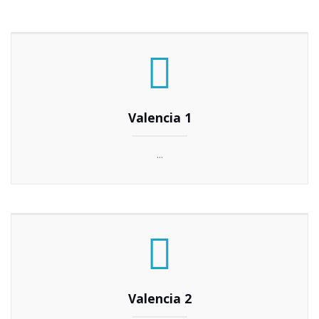
Valencia 1
...
Valencia 2