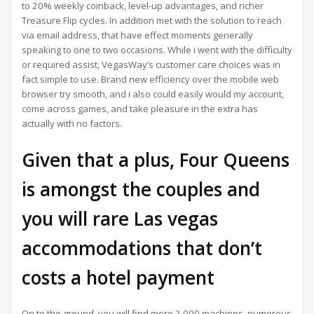
to 20% weekly coinback, level-up advantages, and richer
Treasure Flip cycles. In addition met with the solution to reach
via email address, that have effect moments generally
speaking to one to two occasions. While i went with the difficulty
or required assist, VegasWay’s customer care choices was in
fact simple to use. Brand new efficiency over the mobile web
browser try smooth, and i also could easily would my account,
come across games, and take pleasure in the extra has
actually with no factors.
Given that a plus, Four Queens
is amongst the couples and
you will rare Las vegas
accommodations that don’t
costs a hotel payment
On to the ground, you will find more 2,000 machines, numerous