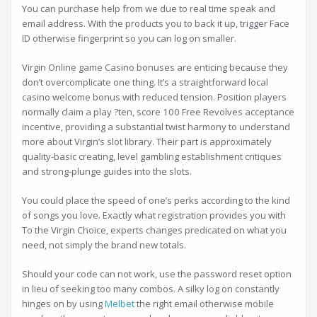
You can purchase help from we due to real time speak and
email address. With the products you to back it up, trigger Face
ID otherwise fingerprint so you can log on smaller.
Virgin Online game Casino bonuses are enticing because they
don’t overcomplicate one thing. It’s a straightforward local
casino welcome bonus with reduced tension. Position players
normally claim a play ?ten, score 100 Free Revolves acceptance
incentive, providing a substantial twist harmony to understand
more about Virgin’s slot library. Their part is approximately
quality-basic creating, level gambling establishment critiques
and strong-plunge guides into the slots.
You could place the speed of one’s perks according to the kind
of songs you love. Exactly what registration provides you with
To the Virgin Choice, experts changes predicated on what you
need, not simply the brand new totals.
Should your code can not work, use the password reset option
in lieu of seeking too many combos. A silky log on constantly
hinges on by using
Melbet
the right email otherwise mobile