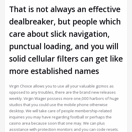
That is not always an effective
dealbreaker, but people which
care about slick navigation,
punctual loading, and you will
solid cellular filters can get like
more established names
Virgin Choice allows you to use all your valuable gizmos as
opposed to any troubles, there are the brand new releases
weekly. Virgin Wager possess more one,000 harbors of huge
studios that you could use the mobile phone otherwise
desktop. We will take care of people membership-related
inquiries you may have regarding football or perhaps the
casino area because soon that one may. We can plus
assistance with protection monitors and you can code resets.