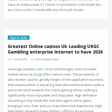
have an enthusiastic A1 Casino Us promotion code locate the
ten Coins or the 2 hundred% very first pick render.
Ago 8, 2026
Greatest Online casinos Uk Leading UKGC
Gambling enterprise Internet to have 2026
Por
scmaz15
em
Uncategorized
Leverage complex
další zdroje
technologies and a broader
market arrive at, Ezugi offers various ines. The prosperity of
alive broker casinos greatly hinges on the application business
that stamina them. It actual-big date telecommunications adds a
personal reach towards the online gaming sense, making it
significantly more enjoyable and enjoyable. High-definition
streaming is key inside the real time agent online game,
bringing a very clear and you may immersive experience. High-
limit tables appeal to major bettors, offering an exclusive