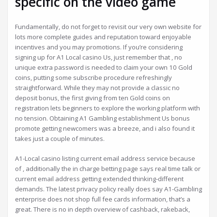
specific on the video game
Fundamentally, do not forget to revisit our very own website for
lots more complete guides and reputation toward enjoyable
incentives and you may promotions. If you’re considering
signing up for A1 Local casino Us, just remember that , no
unique extra password is needed to claim your own 10 Gold
coins, putting some subscribe procedure refreshingly
straightforward. While they may not provide a classic no
deposit bonus, the first giving from ten Gold coins on
registration lets beginners to explore the working platform with
no tension. Obtaining A1 Gambling establishment Us bonus
promote getting newcomers was a breeze, and i also found it
takes just a couple of minutes.
A1-Local casino listing current email address service because
of , additionally the in charge betting page says real time talk or
current email address getting extended thinking-different
demands. The latest privacy policy really does say A1-Gambling
enterprise does not shop full fee cards information, that’s a
great. There is no in depth overview of cashback, rakeback,