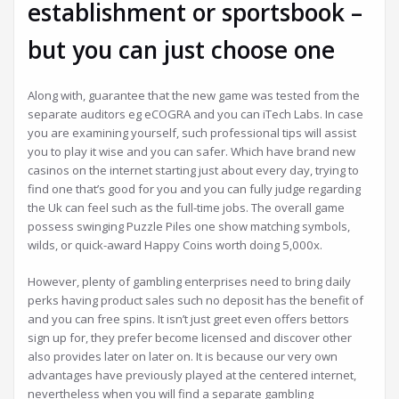
establishment or sportsbook –
but you can just choose one
Along with, guarantee that the new game was tested from the
separate auditors eg eCOGRA and you can iTech Labs. In case
you are examining yourself, such professional tips will assist
you to play it wise and you can safer. Which have brand new
casinos on the internet starting just about every day, trying to
find one that’s good for you and you can fully judge regarding
the Uk can feel such as the full-time jobs. The overall game
possess swinging Puzzle Piles one show matching symbols,
wilds, or quick-award Happy Coins worth doing 5,000x.
However, plenty of gambling enterprises need to bring daily
perks having product sales such no deposit has the benefit of
and you can free spins. It isn’t just greet even offers bettors
sign up for, they prefer become licensed and discover other
also provides later on later on. It is because our very own
advantages have previously played at the centered internet,
nevertheless when you will find a separate gambling