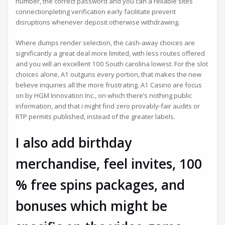
number, the correct password and you can a reliable sites
connectionpleting verification early facilitate prevent
disruptions whenever deposit otherwise withdrawing.
Where dumps render selection, the cash-away choices are
significantly a great deal more limited, with less routes offered
and you will an excellent 100 South carolina lowest. For the slot
choices alone, A1 outguns every portion, that makes the new
believe inquiries all the more frustrating. A1 Casino are focus
on by HGM Innovation Inc., on which there’s nothing public
information, and that i might find zero provably-fair audits or
RTP permits published, instead of the greater labels.
I also add birthday
merchandise, feel invites, 100
% free spins packages, and
bonuses which might be