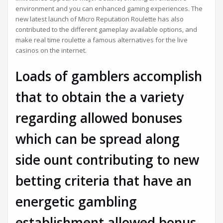
environment and you can enhanced gaming experiences. The
new latest launch of Micro Reputation Roulette has also
contributed to the different gameplay available options, and
make real time roulette a famous alternatives for the live
casinos on the internet.
Loads of gamblers accomplish
that to obtain the a variety
regarding allowed bonuses
which can be spread along
side ount contributing to new
betting criteria that have an
energetic gambling
establishment allowed bonus