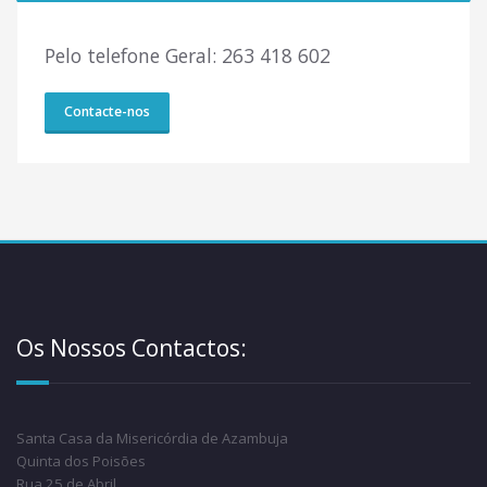
Pelo telefone Geral: 263 418 602
Contacte-nos
Os Nossos Contactos:
Santa Casa da Misericórdia de Azambuja
Quinta dos Poisões
Rua 25 de Abril