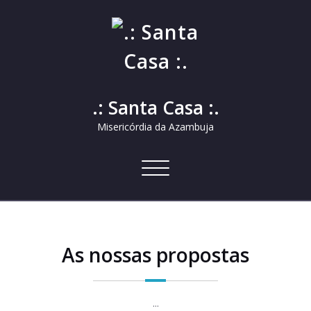
.: Santa Casa :.
Misericórdia da Azambuja
Alternar
a
navegação
As nossas propostas
...