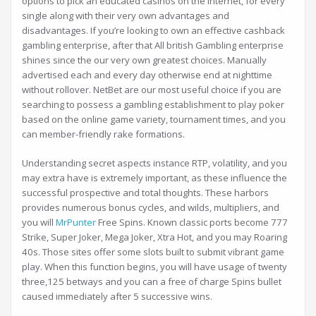
options to pick an educated casinos on the internet, for every
single along with their very own advantages and
disadvantages. If you’re looking to own an effective cashback
gambling enterprise, after that All british Gambling enterprise
shines since the our very own greatest choices. Manually
advertised each and every day otherwise end at nighttime
without rollover. NetBet are our most useful choice if you are
searching to possess a gambling establishment to play poker
based on the online game variety, tournament times, and you
can member-friendly rake formations.
Understanding secret aspects instance RTP, volatility, and you
may extra have is extremely important, as these influence the
successful prospective and total thoughts. These harbors
provides numerous bonus cycles, and wilds, multipliers, and
you will
MrPunter
Free Spins. Known classic ports become 777
Strike, Super Joker, Mega Joker, Xtra Hot, and you may Roaring
40s. Those sites offer some slots built to submit vibrant game
play. When this function begins, you will have usage of twenty
three,125 betways and you can a free of charge Spins bullet
caused immediately after 5 successive wins.