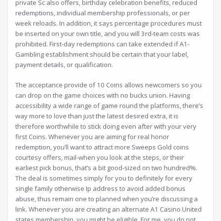
private Sc also offers, birthday celebration benefits, reduced
redemptions, individual membership professionals, or per
week reloads. In addition, it says percentage procedures must
be inserted on your own title, and you will 3rd-team costs was
prohibited. First-day redemptions can take extended if A1-
Gambling establishment should be certain that your label,
payment details, or qualification.
The acceptance provide of 10 Coins allows newcomers so you
can drop on the game choices with no bucks union. Having
accessibility a wide range of game round the platforms, there’s
way more to love than just the latest desired extra, it is
therefore worthwhile to stick doing even after with your very
first Coins. Whenever you are aiming for real honor
redemption, you’ll want to attract more Sweeps Gold coins
courtesy offers, mail-when you look at the steps, or their
earliest pick bonus, that’s a bit good-sized on two hundred%.
The deal is sometimes simply for you to definitely for every
single family otherwise Ip address to avoid added bonus
abuse, thus remain one to planned when you’re discussing a
link. Whenever you are creating an alternate A1 Casino United
states membership, you might be eligible. For me, you do not