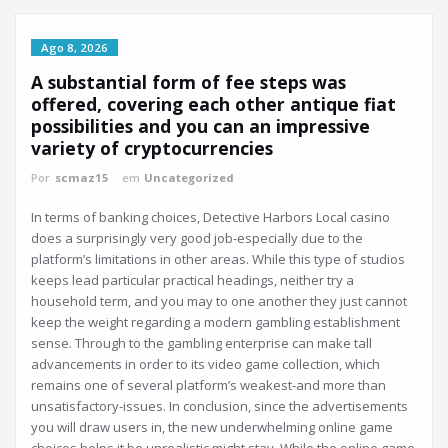
Ago 8, 2026
A substantial form of fee steps was
offered, covering each other antique fiat
possibilities and you can an impressive
variety of cryptocurrencies
Por
scmaz15
em
Uncategorized
In terms of banking choices, Detective Harbors Local casino
does a surprisingly very good job-especially due to the
platform’s limitations in other areas. While this type of studios
keeps lead particular practical headings, neither try a
household term, and you may to one another they just cannot
keep the weight regarding a modern gambling establishment
sense. Through to the gambling enterprise can make tall
advancements in order to its video game collection, which
remains one of several platform’s weakest-and more than
unsatisfactory-issues. In conclusion, since the advertisements
you will draw users in, the new underwhelming online game
choices helps it be unrealistic might stay. While the online game