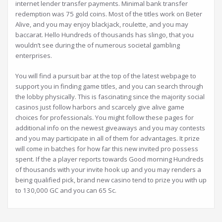
internet lender transfer payments. Minimal bank transfer
redemption was 75 gold coins. Most of the titles work on Beter
Alive, and you may enjoy blackjack, roulette, and you may
baccarat. Hello Hundreds of thousands has slingo, that you
wouldn’t see during the of numerous societal gambling
enterprises.
You will find a pursuit bar at the top of the latest webpage to
support you in finding game titles, and you can search through
the lobby physically. This is fascinating since the majority social
casinos just follow harbors and scarcely give alive game
choices for professionals. You might follow these pages for
additional info on the newest giveaways and you may contests
and you may participate in all of them for advantages. It prize
will come in batches for how far this new invited pro possess
spent. If the a player reports towards Good morning Hundreds
of thousands with your invite hook up and you may renders a
being qualified pick, brand new casino tend to prize you with up
to 130,000 GC and you can 65 Sc.