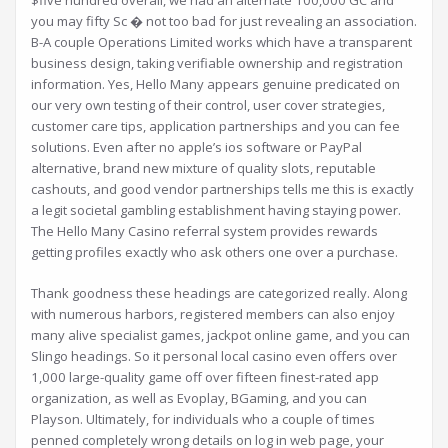
you may fifty Sc � not too bad for just revealing an association.
B-A couple Operations Limited works which have a transparent
business design, taking verifiable ownership and registration
information. Yes, Hello Many appears genuine predicated on
our very own testing of their control, user cover strategies,
customer care tips, application partnerships and you can fee
solutions. Even after no apple’s ios software or PayPal
alternative, brand new mixture of quality slots, reputable
cashouts, and good vendor partnerships tells me this is exactly
a legit societal gambling establishment having staying power.
The Hello Many Casino referral system provides rewards
getting profiles exactly who ask others one over a purchase.
Thank goodness these headings are categorized really. Along
with numerous harbors, registered members can also enjoy
many alive specialist games, jackpot online game, and you can
Slingo headings. So it personal local casino even offers over
1,000 large-quality game off over fifteen finest-rated app
organization, as well as Evoplay, BGaming, and you can
Playson. Ultimately, for individuals who a couple of times
penned completely wrong details on log in web page, your