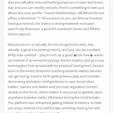
and you will ultra-reduced betting proposes to each and every
day and you can weekly reloads, there’s something to own just
about any user profile. Toward Wednesdays, MIDMISSION now
offers a beneficial 111% increase so you can $three hundred
having a minimal 20x choice-a strong midweek motivator,
specifically that have a good $5 maximum choice and $thirty
lowest deposit.
New processor is actually for non-progressive slots, has
actually a good 30x betting criteria, and you can an excellent
$fifty max cashout – play it such as a good �risk-free� warm-
up instead of an ensured payday. Electric battery and you may
investigation fool around with try practical having brief classes,
even in the event stretched coaching towards elderly devices
can get loving; explore Wi?Fi getting heavy play and consider
decreasing animation configurations in case the product
battles. Games size better and you may regulation convert
cleanly to the touch, which makes it very easy to gamble spins
anywhere between tasks otherwise during the short breaks.
The platform was enhanced getting cellular browsers, to help
you enjoy instead of a faithful app and keep having fun with