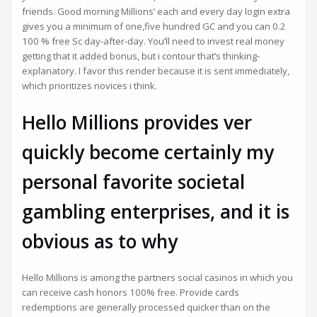
friends. Good morning Millions’ each and every day login extra
gives you a minimum of one,five hundred GC and you can 0.2
100 % free Sc day-after-day. You’ll need to invest real money
getting that it added bonus, but i contour that’s thinking-
explanatory. I favor this render because it is sent immediately,
which prioritizes novices i think.
Hello Millions provides ver
quickly become certainly my
personal favorite societal
gambling enterprises, and it is
obvious as to why
Hello Millions is among the partners social casinos in which you
can receive cash honors 100% free. Provide cards
redemptions are generally processed quicker than on the