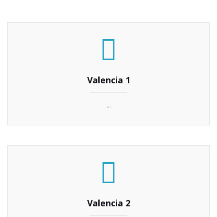
Valencia 1
...
Valencia 2