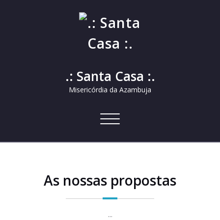
.: Santa Casa :.
Misericórdia da Azambuja
Alternar
a
navegação
As nossas propostas
...