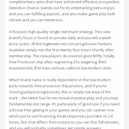
complimentary spins that have enhanced effective prospective.
Detective Chance stands out for its entertaining extra enjoys
and you can fulfilling aspects, and also make game play both
vibrant and you can immersive.
A focused, high-quality single-merchant strategy. This new
brand’s focus is found on private daily and you will a week
prize cycles. All the legitimate into non-progressive harbors.
Available simply into the first twenty four hours shortly after
membership. The new players discovered good $fifty Totally
free Processor chip after registering 30x wagering, $ten
maximum bet, $50 max cashout, valid on low-modern slots.
Which brand name is really dependent on the low-modern
ports towards free processor chip promos, and if you’re
chasing jackpot progressives, this is simply not area of the
mark – the latest fuel let me reveal incentive play and you may
fundamental slot range. It’s particularly of good use if you need
a threat-free getting to your games and you can cashier one
which just to visit financing. Email responses just take on 24
hours, live chat differs from instant so you can five full minutes,
and you will probably sometimes get simple answers.