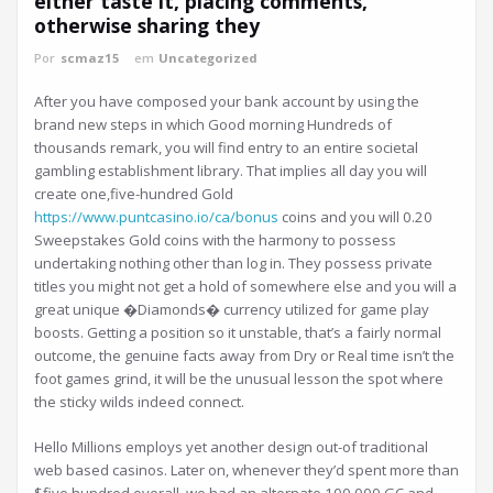
either taste it, placing comments,
otherwise sharing they
Por
scmaz15
em
Uncategorized
After you have composed your bank account by using the
brand new steps in which Good morning Hundreds of
thousands remark, you will find entry to an entire societal
gambling establishment library. That implies all day you will
create one,five-hundred Gold
https://www.puntcasino.io/ca/bonus
coins and you will 0.20
Sweepstakes Gold coins with the harmony to possess
undertaking nothing other than log in. They possess private
titles you might not get a hold of somewhere else and you will a
great unique �Diamonds� currency utilized for game play
boosts. Getting a position so it unstable, that’s a fairly normal
outcome, the genuine facts away from Dry or Real time isn’t the
foot games grind, it will be the unusual lesson the spot where
the sticky wilds indeed connect.
Hello Millions employs yet another design out-of traditional
web based casinos. Later on, whenever they’d spent more than
$five hundred overall, we had an alternate 100,000 GC and