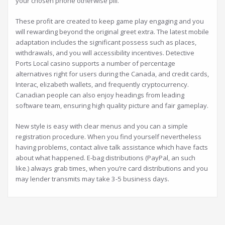
your chosen phone otherwise pill.
These profit are created to keep game play engaging and you
will rewarding beyond the original greet extra. The latest mobile
adaptation includes the significant possess such as places,
withdrawals, and you will accessibility incentives. Detective
Ports Local casino supports a number of percentage
alternatives right for users during the Canada, and credit cards,
Interac, elizabeth wallets, and frequently cryptocurrency.
Canadian people can also enjoy headings from leading
software team, ensuring high quality picture and fair gameplay.
New style is easy with clear menus and you can a simple
registration procedure. When you find yourself nevertheless
having problems, contact alive talk assistance which have facts
about what happened. E-bag distributions (PayPal, an such
like.) always grab times, when you’re card distributions and you
may lender transmits may take 3-5 business days.