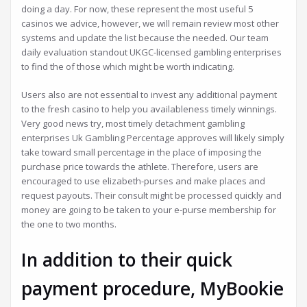
doing a day. For now, these represent the most useful 5
casinos we advice, however, we will remain review most other
systems and update the list because the needed. Our team
daily evaluation standout UKGC-licensed gambling enterprises
to find the of those which might be worth indicating.
Users also are not essential to invest any additional payment
to the fresh casino to help you availableness timely winnings.
Very good news try, most timely detachment gambling
enterprises Uk Gambling Percentage approves will likely simply
take toward small percentage in the place of imposing the
purchase price towards the athlete. Therefore, users are
encouraged to use elizabeth-purses and make places and
request payouts. Their consult might be processed quickly and
money are going to be taken to your e-purse membership for
the one to two months.
In addition to their quick
payment procedure, MyBookie