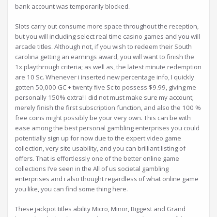
bank account was temporarily blocked.
Slots carry out consume more space throughout the reception,
but you will including select real time casino games and you will
arcade titles. Although not, if you wish to redeem their South
carolina getting an earnings award, you will want to finish the
1x playthrough criteria; as well as, the latest minute redemption
are 10 Sc. Whenever i inserted new percentage info, I quickly
gotten 50,000 GC + twenty five Sc to possess $9.99, giving me
personally 150% extra! I did not must make sure my account;
merely finish the first subscription function, and also the 100 %
free coins might possibly be your very own. This can be with
ease among the best personal gambling enterprises you could
potentially sign up for now due to the expert video game
collection, very site usability, and you can brilliant listing of
offers. That is effortlessly one of the better online game
collections I’ve seen in the All of us societal gambling
enterprises and i also thought regardless of what online game
you like, you can find some thing here.
These jackpot titles ability Micro, Minor, Biggest and Grand