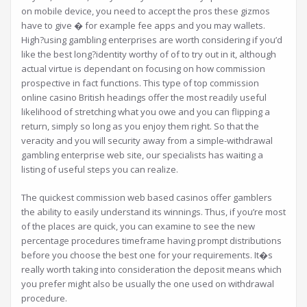
on mobile device, you need to accept the pros these gizmos
have to give � for example fee apps and you may wallets.
High?using gambling enterprises are worth considering if you’d
like the best long?identity worthy of of to try out in it, although
actual virtue is dependant on focusing on how commission
prospective in fact functions. This type of top commission
online casino British headings offer the most readily useful
likelihood of stretching what you owe and you can flipping a
return, simply so long as you enjoy them right. So that the
veracity and you will security away from a simple-withdrawal
gambling enterprise web site, our specialists has waiting a
listing of useful steps you can realize.
The quickest commission web based casinos offer gamblers
the ability to easily understand its winnings. Thus, if you’re most
of the places are quick, you can examine to see the new
percentage procedures timeframe having prompt distributions
before you choose the best one for your requirements. It�s
really worth taking into consideration the deposit means which
you prefer might also be usually the one used on withdrawal
procedure.