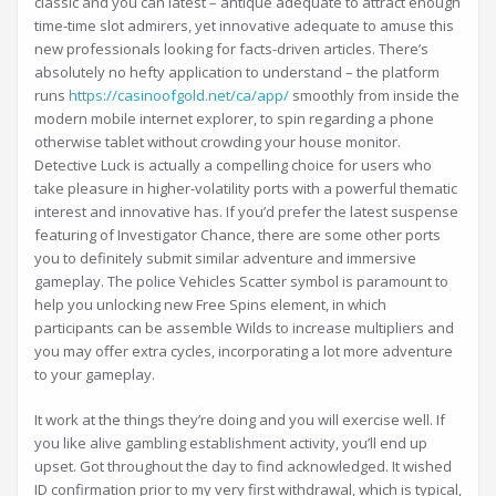
classic and you can latest – antique adequate to attract enough
time-time slot admirers, yet innovative adequate to amuse this
new professionals looking for facts-driven articles. There’s
absolutely no hefty application to understand – the platform
runs
https://casinoofgold.net/ca/app/
smoothly from inside the
modern mobile internet explorer, to spin regarding a phone
otherwise tablet without crowding your house monitor.
Detective Luck is actually a compelling choice for users who
take pleasure in higher-volatility ports with a powerful thematic
interest and innovative has. If you’d prefer the latest suspense
featuring of Investigator Chance, there are some other ports
you to definitely submit similar adventure and immersive
gameplay. The police Vehicles Scatter symbol is paramount to
help you unlocking new Free Spins element, in which
participants can be assemble Wilds to increase multipliers and
you may offer extra cycles, incorporating a lot more adventure
to your gameplay.
It work at the things they’re doing and you will exercise well. If
you like alive gambling establishment activity, you’ll end up
upset. Got throughout the day to find acknowledged. It wished
ID confirmation prior to my very first withdrawal, which is typical,