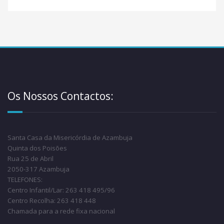
Os Nossos Contactos:
Santa Casa da Misericórdia de Azambuja
Quinta dos Poisões
Rua 25 de Abril
2050-317 Azambuja
TELEFONES:
Centro Infantil/Lar: 263 418 495/96
Centro Recolha: 263 418 448
Chamada para a rede fixa nacional