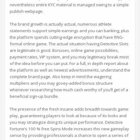
nevertheless entire KYC material is managed owing to a simple
publish webpage.
The brand growth is actually actual, numerous athlete
statements support simple earnings and you can banking, plus
the platform spends cutting-edge encryption that have RNG-
formal online game. The actual situation having Detective Slots
are legitimate is good. Bonuses, online game possibilities,
payment rates, VIP system, and you may legitimacy break most
of the idea before you can put. For a full, in depth report about
the platform as well as newest advertisements, understand the
complete brand page. Also keep in mind the wagering
multipliers and you may gooey-added bonus structure
whenever researching how much cash worthy of you’ll get of a
beneficial sign-up bundle.
The presence of the fresh Insane adds breadth towards game
play, guaranteeing players to look at because of its looks and
you may strategize doing its unique performance. Detective
Fortune’s 100 % free Spins Mode increases this new gameplay
sense by providing professionals a chance to open a series of