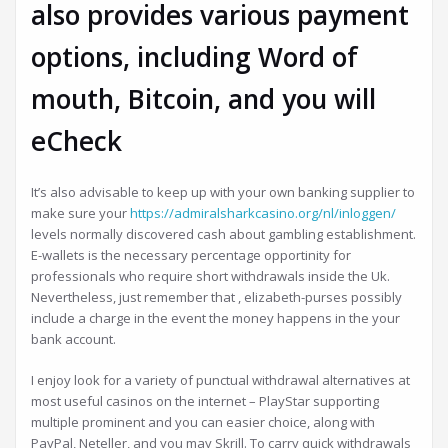
also provides various payment
options, including Word of
mouth, Bitcoin, and you will
eCheck
It’s also advisable to keep up with your own banking supplier to
make sure your
https://admiralsharkcasino.org/nl/inloggen/
levels normally discovered cash about gambling establishment.
E-wallets is the necessary percentage opportinity for
professionals who require short withdrawals inside the Uk.
Nevertheless, just remember that , elizabeth-purses possibly
include a charge in the event the money happens in the your
bank account.
I enjoy look for a variety of punctual withdrawal alternatives at
most useful casinos on the internet – PlayStar supporting
multiple prominent and you can easier choice, along with
PayPal, Neteller, and you may Skrill. To carry quick withdrawals