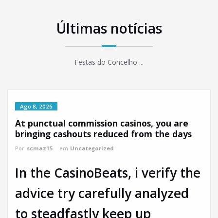
Últimas notícias
Festas do Concelho ...
Ago 8, 2026
At punctual commission casinos, you are
bringing cashouts reduced from the days
Por
scmaz15
em
Uncategorized
In the CasinoBeats, i verify the
advice try carefully analyzed
to steadfastly keep up