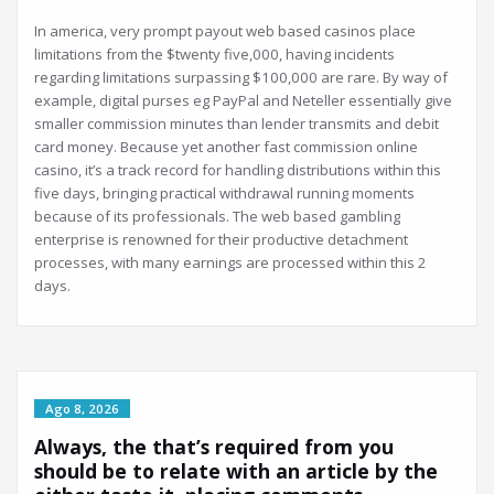
In america, very prompt payout web based casinos place
limitations from the $twenty five,000, having incidents
regarding limitations surpassing $100,000 are rare. By way of
example, digital purses eg PayPal and Neteller essentially give
smaller commission minutes than lender transmits and debit
card money. Because yet another fast commission online
casino, it’s a track record for handling distributions within this
five days, bringing practical withdrawal running moments
because of its professionals. The web based gambling
enterprise is renowned for their productive detachment
processes, with many earnings are processed within this 2
days.
Ago 8, 2026
Always, the that’s required from you
should be to relate with an article by the