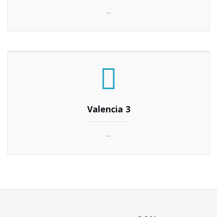
...
Valencia 3
...