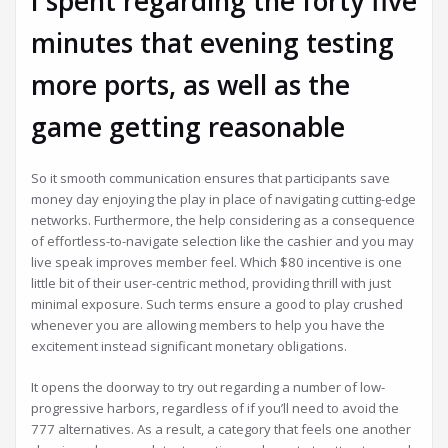
I spent regarding the forty five
minutes that evening testing
more ports, as well as the
game getting reasonable
So it smooth communication ensures that participants save
money day enjoying the play in place of navigating cutting-edge
networks. Furthermore, the help considering as a consequence
of effortless-to-navigate selection like the cashier and you may
live speak improves member feel. Which $80 incentive is one
little bit of their user-centric method, providing thrill with just
minimal exposure. Such terms ensure a good to play crushed
whenever you are allowing members to help you have the
excitement instead significant monetary obligations.
It opens the doorway to try out regarding a number of low-
progressive harbors, regardless of if you’ll need to avoid the
777 alternatives. As a result, a category that feels one another