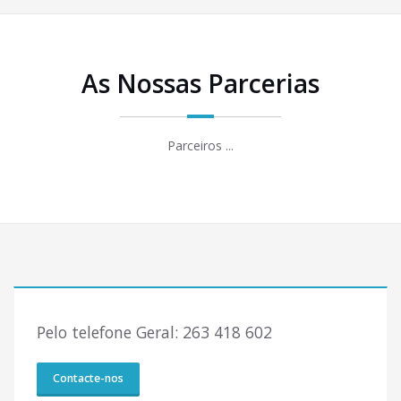
As Nossas Parcerias
Parceiros ...
Pelo telefone Geral: 263 418 602
Contacte-nos