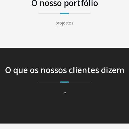
O nosso portfólio
projectos
O que os nossos clientes dizem
...