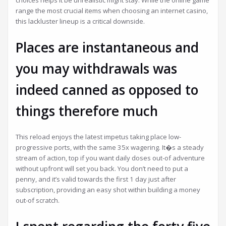
range the most crucial items when choosing an internet casino,
this lackluster lineup is a critical downside.
Places are instantaneous and
you may withdrawals was
indeed canned as opposed to
things therefore much
This reload enjoys the latest impetus taking place low-
progressive ports, with the same 35x wagering. It�s a steady
stream of action, top if you want daily doses out-of adventure
without upfront will set you back. You don’t need to put a
penny, and it’s valid towards the first 1 day just after
subscription, providing an easy shot within building a money
out-of scratch.