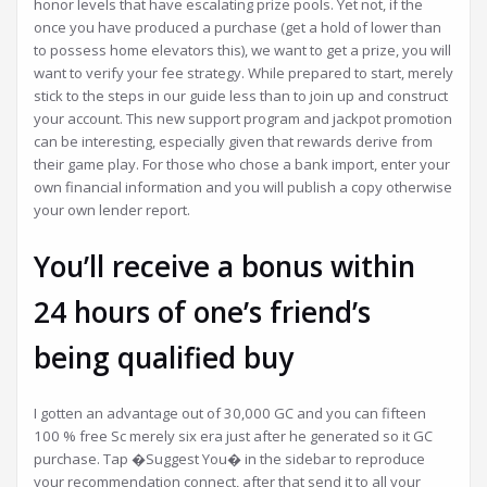
honor levels that have escalating prize pools. Yet not, if the
once you have produced a purchase (get a hold of lower than
to possess home elevators this), we want to get a prize, you will
want to verify your fee strategy. While prepared to start, merely
stick to the steps in our guide less than to join up and construct
your account. This new support program and jackpot promotion
can be interesting, especially given that rewards derive from
their game play. For those who chose a bank import, enter your
own financial information and you will publish a copy otherwise
your own lender report.
You’ll receive a bonus within
24 hours of one’s friend’s
being qualified buy
I gotten an advantage out of 30,000 GC and you can fifteen
100 % free Sc merely six era just after he generated so it GC
purchase. Tap �Suggest You� in the sidebar to reproduce
your recommendation connect, after that send it to all your