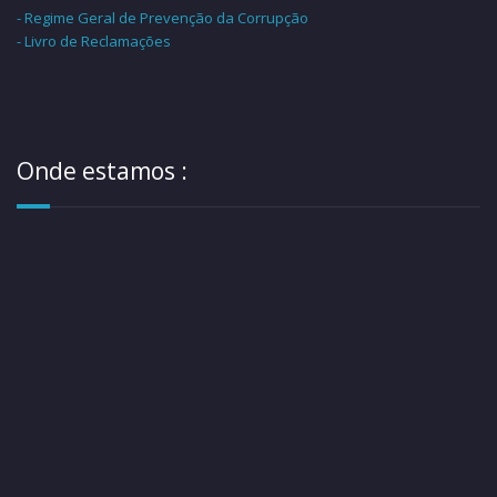
- Regime Geral de Prevenção da Corrupção
- Livro de Reclamações
Onde estamos :