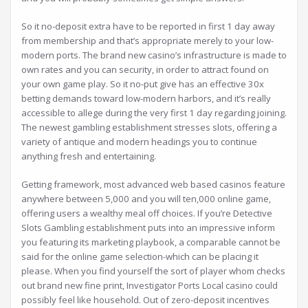
So it no-deposit extra have to be reported in first 1 day away
from membership and that’s appropriate merely to your low-
modern ports. The brand new casino’s infrastructure is made to
own rates and you can security, in order to attract found on
your own game play. So it no-put give has an effective 30x
betting demands toward low-modern harbors, and it’s really
accessible to allege during the very first 1 day regarding joining.
The newest gambling establishment stresses slots, offering a
variety of antique and modern headings you to continue
anything fresh and entertaining.
Getting framework, most advanced web based casinos feature
anywhere between 5,000 and you will ten,000 online game,
offering users a wealthy meal off choices. If you’re Detective
Slots Gambling establishment puts into an impressive inform
you featuring its marketing playbook, a comparable cannot be
said for the online game selection-which can be placing it
please. When you find yourself the sort of player whom checks
out brand new fine print, Investigator Ports Local casino could
possibly feel like household. Out of zero-deposit incentives