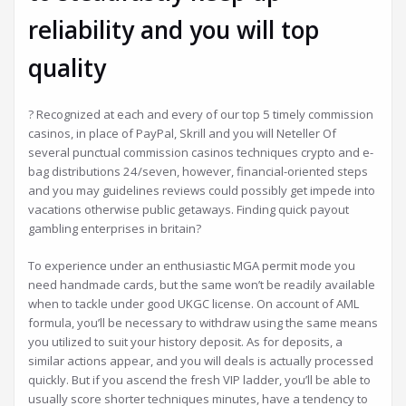
reliability and you will top
quality
? Recognized at each and every of our top 5 timely commission
casinos, in place of PayPal, Skrill and you will Neteller Of
several punctual commission casinos techniques crypto and e-
bag distributions 24/seven, however, financial-oriented steps
and you may guidelines reviews could possibly get impede into
vacations otherwise public getaways. Finding quick payout
gambling enterprises in britain?
To experience under an enthusiastic MGA permit mode you
need handmade cards, but the same won’t be readily available
when to tackle under good UKGC license. On account of AML
formula, you’ll be necessary to withdraw using the same means
you utilized to suit your history deposit. As for deposits, a
similar actions appear, and you will deals is actually processed
quickly. But if you ascend the fresh VIP ladder, you’ll be able to
usually score shorter techniques minutes, have a tendency to