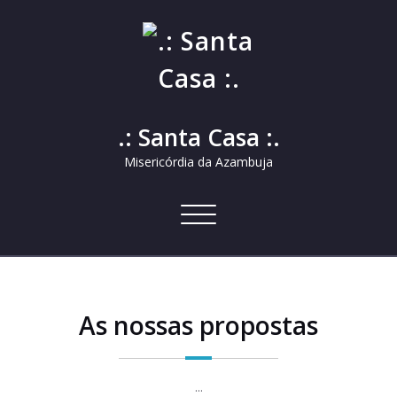
.: Santa Casa :.
Misericórdia da Azambuja
Alternar
a
navegação
As nossas propostas
...