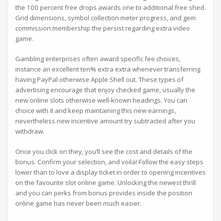
the 100 percent free drops awards one to additional free shed.
Grid dimensions, symbol collection meter progress, and gem
commission membership the persist regarding extra video
game.
Gambling enterprises often award specific fee choices,
instance an excellent ten% extra extra whenever transferring
having PayPal otherwise Apple Shell out. These types of
advertising encourage that enjoy checked game, usually the
new online slots otherwise well-known headings. You can
choice with it and keep maintaining this new earnings,
nevertheless new incentive amount try subtracted after you
withdraw.
Once​ you​ click​ on​ they,​ you’ll​ see​ the​ cost​ and​ details​ of​ the​
bonus.​ Confirm​ your​ selection,​ and​ voila! Follow the easy steps
lower than to love a display ticket in order to opening incentives
on the favourite slot online game. Unlocking the newest thrill
and you can perks from bonus provides inside the position
online game has never been much easier.