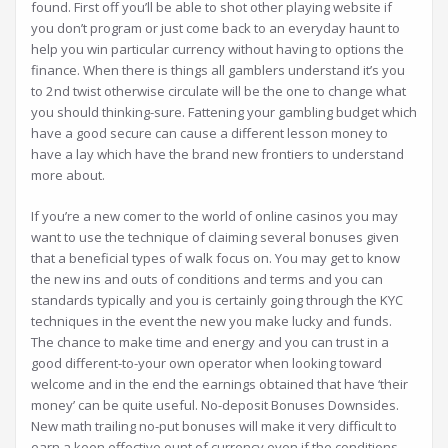
found. First off you’ll be able to shot other playing website if
you don’t program or just come back to an everyday haunt to
help you win particular currency without having to options the
finance. When there is things all gamblers understand it’s you
to 2nd twist otherwise circulate will be the one to change what
you should thinking-sure. Fattening your gambling budget which
have a good secure can cause a different lesson money to
have a lay which have the brand new frontiers to understand
more about.
If you’re a new comer to the world of online casinos you may
want to use the technique of claiming several bonuses given
that a beneficial types of walk focus on. You may get to know
the new ins and outs of conditions and terms and you can
standards typically and you is certainly going through the KYC
techniques in the event the new you make lucky and funds.
The chance to make time and energy and you can trust in a
good different-to-your own operator when looking toward
welcome and in the end the earnings obtained that have ‘their
money’ can be quite useful. No-deposit Bonuses Downsides.
New math trailing no-put bonuses will make it very difficult to
earn a keen effective ount of currency even if the conditions,