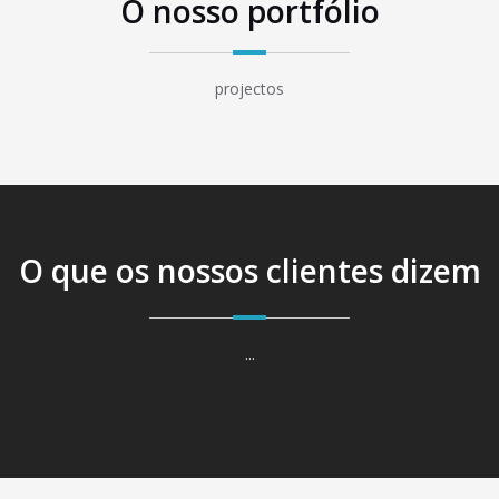
O nosso portfólio
projectos
O que os nossos clientes dizem
...