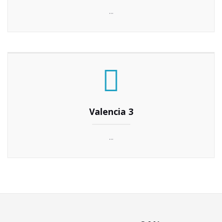
...
Valencia 3
...