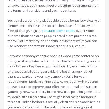
reload incentives. To help you withdraw your own winnings of
an advantage, you’ll need meet the betting requirements from
the terms and conditions and you may criteria.
You can discover a knowledgeable added bonus buy slots with
element miss online game abilities because of the to try out
free-of-charge. Sign up
Lussurio promo codes
over 16,one
hundred thousand area people record extra purchase slots
today. Slot Tracker try an essential equipment which you can
use whenever determining added bonus buy choice.
Software company continue opening video game centered on
this type of templates with improved has actually and graphics.
By skills these key keeps, you might quickly examine harbors
and get possibilities that provide the best harmony out of
chance, award, and you may gameplay build for your
requirements. Modern online ports come laden with pleasing
possess built to improve your effective potential and sustain
gameplay new. Availability brand new free position games and
try demo sizes from actual Las vegas local casino harbors in
this post. Online harbors is actually electronic slot machines as
you are able to enjoy on the web in place of risking a real