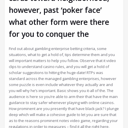
however, past ‘poker face’
what other form were there
for you to conquer the
Find out about gambling enterprise betting criteria, some
situations, what to get a hold of, tips determine them and you
will important matters to help you follow. Observe that it video
clips to understand casino rules, and you will get a hold of
scholar suggestions to hitting the huge-date! RTPs was
standard across the managed gambling enterprises, however
some puzzle is even include whatever they actually are and
you will why he’s important. Basic shows you it-all of the. The
audience is here so you’re able to arm their that have the main
guidance to stay safer whenever playing with online casinos.
How prominent are you presently that have black-jack? I plunge
deep which will make a cohesive guide to let you are sure that
as to the reasons prominent notes video game, regarding your
regulations in order to measures – find it all the right here.