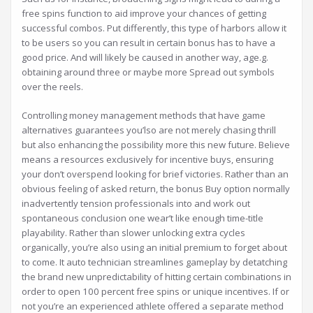
free spins function to aid improve your chances of getting
successful combos. Put differently, this type of harbors allow it
to be users so you can result in certain bonus has to have a
good price. And will likely be caused in another way, age.g.
obtaining around three or maybe more Spread out symbols
over the reels.
Controlling money management methods that have game
alternatives guarantees you’lso are not merely chasing thrill
but also enhancing the possibility more this new future. Believe
means a resources exclusively for incentive buys, ensuring
your don’t overspend looking for brief victories. Rather than an
obvious feeling of asked return, the bonus Buy option normally
inadvertently tension professionals into and work out
spontaneous conclusion one wear’t like enough time-title
playability. Rather than slower unlocking extra cycles
organically, you’re also using an initial premium to forget about
to come. It auto technician streamlines gameplay by detatching
the brand new unpredictability of hitting certain combinations in
order to open 100 percent free spins or unique incentives. If or
not you’re an experienced athlete offered a separate method