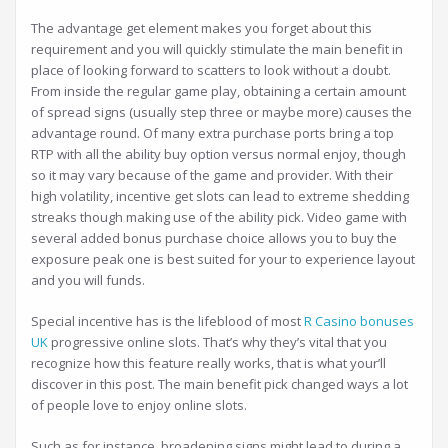
The advantage get element makes you forget about this
requirement and you will quickly stimulate the main benefit in
place of looking forward to scatters to look without a doubt.
From inside the regular game play, obtaining a certain amount
of spread signs (usually step three or maybe more) causes the
advantage round. Of many extra purchase ports bring a top
RTP with all the ability buy option versus normal enjoy, though
so it may vary because of the game and provider. With their
high volatility, incentive get slots can lead to extreme shedding
streaks though making use of the ability pick. Video game with
several added bonus purchase choice allows you to buy the
exposure peak one is best suited for your to experience layout
and you will funds.
Special incentive has is the lifeblood of most
R Casino bonuses
UK
progressive online slots. That’s why they’s vital that you
recognize how this feature really works, that is what your’ll
discover in this post. The main benefit pick changed ways a lot
of people love to enjoy online slots.
Such as for instance, broadening signs might lead to during a