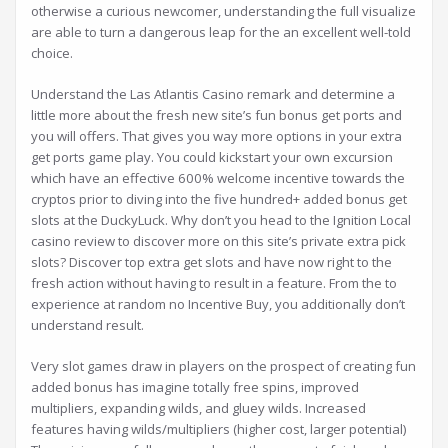
otherwise a curious newcomer, understanding the full visualize
are able to turn a dangerous leap for the an excellent well-told
choice.
Understand the Las Atlantis Casino remark and determine a
little more about the fresh new site’s fun bonus get ports and
you will offers. That gives you way more options in your extra
get ports game play. You could kickstart your own excursion
which have an effective 600% welcome incentive towards the
cryptos prior to diving into the five hundred+ added bonus get
slots at the DuckyLuck. Why don’t you head to the Ignition Local
casino review to discover more on this site’s private extra pick
slots? Discover top extra get slots and have now right to the
fresh action without having to result in a feature. From the to
experience at random no Incentive Buy, you additionally don’t
understand result.
Very slot games draw in players on the prospect of creating fun
added bonus has imagine totally free spins, improved
multipliers, expanding wilds, and gluey wilds. Increased
features having wilds/multipliers (higher cost, larger potential)