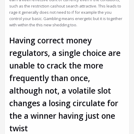
such as the restriction cashout search attractive. This leads to
rage it generally does not need to if for example the you
control your basic. Gambling means energetic but it is together
with within the this new shedding too.
Having correct money
regulators, a single choice are
unable to crack the more
frequently than once,
although not, a volatile slot
changes a losing circulate for
the a winner having just one
twist