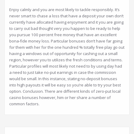
Enjoy calmly and you are most likely to tackle responsibly. It’s
never smart to chase a loss that have a deposit your own don’t
currently have allocated having enjoyment and it you are going
to carry out bad thought very you happen to be ready to help
you pursue 100 percent free money that have an excellent
bona-fide money loss. Particular bonuses don’t have far going
for them with her for the one hundred % totally free play go out
having a windows out of opportunity for cashing out a small
region, however you to utilizes the fresh conditions and terms.
Particular profiles will most likely not need to by using day had
a need to just take no-put earnings in case the commission
would be small. In this instance, stating no-deposit bonuses
into high payouts it will be easy so you’re able to try your best
option. Conclusion. There are different kinds of zero-put local
casino bonuses however, him or her share a number of
common factors.