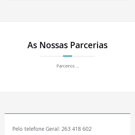
As Nossas Parcerias
Parceiros ...
Pelo telefone Geral: 263 418 602