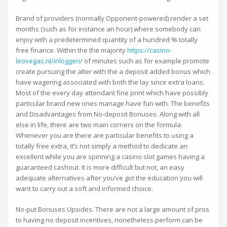
Brand of providers (normally Opponent-powered) render a set
months (such as for instance an hour) where somebody can
enjoy with a predetermined quantity of a hundred % totally
free finance. Within the the majority
https://casino-
leovegas.nl/inloggen/
of minutes such as for example promote
create pursuing the alter with the a deposit added bonus which
have wagering associated with both the lay since extra loans.
Most of the every day attendant fine print which have possibly
particular brand new ones manage have fun with. The benefits
and Disadvantages from No-deposit Bonuses. Along with all
else in life, there are two main corners on the formula.
Whenever you are there are particular benefits to using a
totally free extra, it’s not simply a method to dedicate an
excellent while you are spinning a casino slot games having a
guaranteed cashout. It is more difficult but not, an easy
adequate alternatives after you’ve got the education you will
want to carry out a soft and informed choice.
No-put Bonuses Upsides. There are not a large amount of pros
to having no deposit incentives, nonetheless perform can be