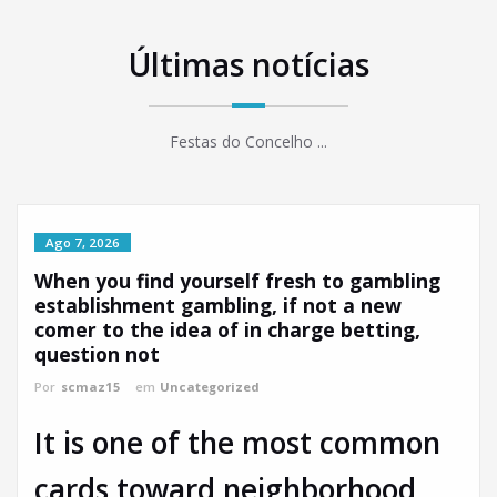
Últimas notícias
Festas do Concelho ...
Ago 7, 2026
When you find yourself fresh to gambling
establishment gambling, if not a new
comer to the idea of in charge betting,
question not
Por
scmaz15
em
Uncategorized
It is one of the most common
cards toward neighborhood,