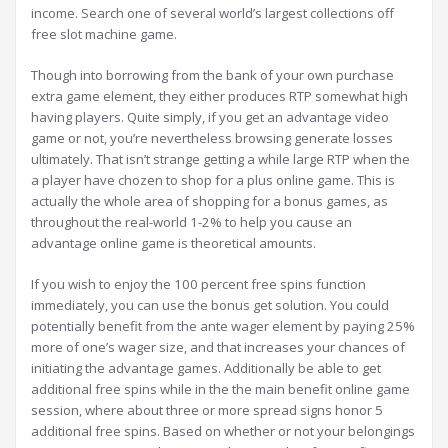
income. Search one of several world’s largest collections off
free slot machine game.
Though into borrowing from the bank of your own purchase
extra game element, they either produces RTP somewhat high
having players. Quite simply, if you get an advantage video
game or not, you’re nevertheless browsing generate losses
ultimately. That isn’t strange getting a while large RTP when the
a player have chozen to shop for a plus online game. This is
actually the whole area of shopping for a bonus games, as
throughout the real-world 1-2% to help you cause an
advantage online game is theoretical amounts.
If you wish to enjoy the 100 percent free spins function
immediately, you can use the bonus get solution. You could
potentially benefit from the ante wager element by paying 25%
more of one’s wager size, and that increases your chances of
initiating the advantage games. Additionally be able to get
additional free spins while in the the main benefit online game
session, where about three or more spread signs honor 5
additional free spins. Based on whether or not your belongings