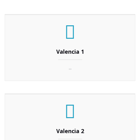
Valencia 1
...
Valencia 2