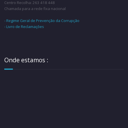
Centro Recolha: 263 418 448
Chamada para a rede fixa nacional
- Regime Geral de Prevenção da Corrupção
- Livro de Reclamações
Onde estamos :