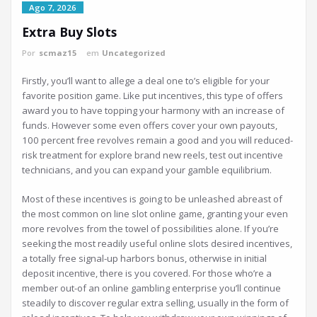
Ago 7, 2026
Extra Buy Slots
Por
scmaz15
em
Uncategorized
Firstly, you’ll want to allege a deal one to’s eligible for your
favorite position game. Like put incentives, this type of offers
award you to have topping your harmony with an increase of
funds. However some even offers cover your own payouts,
100 percent free revolves remain a good and you will reduced-
risk treatment for explore brand new reels, test out incentive
technicians, and you can expand your gamble equilibrium.
Most of these incentives is going to be unleashed abreast of
the most common on line slot online game, granting your even
more revolves from the towel of possibilities alone. If you’re
seeking the most readily useful online slots desired incentives,
a totally free signal-up harbors bonus, otherwise in initial
deposit incentive, there is you covered. For those who’re a
member out-of an online gambling enterprise you’ll continue
steadily to discover regular extra selling, usually in the form of