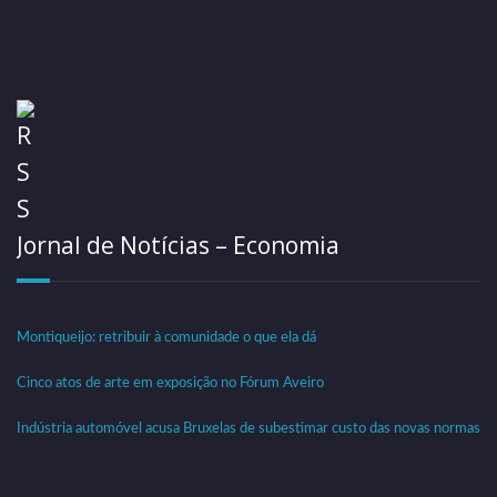
Jornal de Notícias – Economia
Montiqueijo: retribuir à comunidade o que ela dá
Cinco atos de arte em exposição no Fórum Aveiro
Indústria automóvel acusa Bruxelas de subestimar custo das novas normas