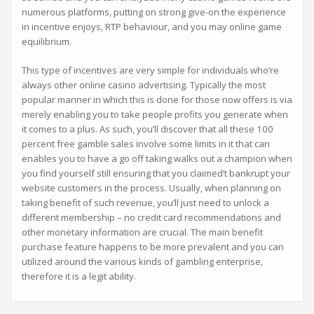
numerous platforms, putting on strong give-on the experience
in incentive enjoys, RTP behaviour, and you may online game
equilibrium.
This type of incentives are very simple for individuals who’re
always other online casino advertising. Typically the most
popular manner in which this is done for those now offers is via
merely enabling you to take people profits you generate when
it comes to a plus. As such, you’ll discover that all these 100
percent free gamble sales involve some limits in it that can
enables you to have a go off taking walks out a champion when
you find yourself still ensuring that you claimed’t bankrupt your
website customers in the process. Usually, when planning on
taking benefit of such revenue, you’ll just need to unlock a
different membership – no credit card recommendations and
other monetary information are crucial. The main benefit
purchase feature happens to be more prevalent and you can
utilized around the various kinds of gambling enterprise,
therefore it is a legit ability.