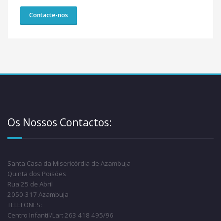
Contacte-nos
Os Nossos Contactos:
Santa Casa da Misericórdia de Azambuja
Quinta dos Poisões
Rua 25 de Abril
2050-317 Azambuja
TELEFONES:
Centro Infantil/Lar: 263 418 495/96