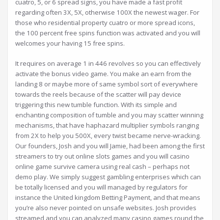
cuatro, 5, or 6 spread signs, you have made a fast profit
regarding often 3X, 5X, otherwise 100X the newest wager. For
those who residential property cuatro or more spread icons,
the 100 percent free spins function was activated and you will
welcomes your having 15 free spins.
It requires on average 1 in 446 revolves so you can effectively
activate the bonus video game. You make an earn from the
landing 8 or maybe more of same symbol sort of everywhere
towards the reels because of the scatter will pay device
triggering this new tumble function. With its simple and
enchanting composition of tumble and you may scatter winning
mechanisms, that have haphazard multiplier symbols ranging
from 2X to help you 500X, every twist became nerve-wracking.
Our founders, Josh and you will Jamie, had been among the first
streamers to try out online slots games and you will casino
online game survive camera using real cash – perhaps not
demo play. We simply suggest gambling enterprises which can
be totally licensed and you will managed by regulators for
instance the United kingdom Betting Payment, and that means
you’re also never pointed on unsafe websites. Josh provides
streamed and you can analyzed many casino games round the