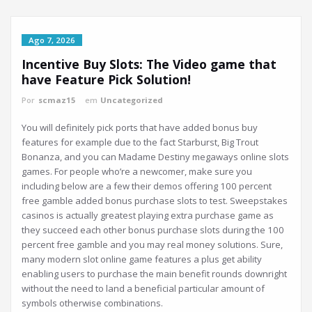
Ago 7, 2026
Incentive Buy Slots: The Video game that
have Feature Pick Solution!
Por
scmaz15
em
Uncategorized
You will definitely pick ports that have added bonus buy
features for example due to the fact Starburst, Big Trout
Bonanza, and you can Madame Destiny megaways online slots
games. For people who’re a newcomer, make sure you
including below are a few their demos offering 100 percent
free gamble added bonus purchase slots to test. Sweepstakes
casinos is actually greatest playing extra purchase game as
they succeed each other bonus purchase slots during the 100
percent free gamble and you may real money solutions. Sure,
many modern slot online game features a plus get ability
enabling users to purchase the main benefit rounds downright
without the need to land a beneficial particular amount of
symbols otherwise combinations.