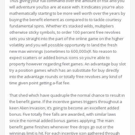
Thus giving your full command over the amount of risk and you
will adventure you’lso are at ease with. It indicates your’re also
mathematically starting to be more well worth over the years by
buying the benefit element as compared to to tackle courtesy
fundamental spins. Whether it’s stacked wilds, multipliers
otherwise sticky symbols, to order 100 percent free revolves
sets you straight into the part of the online game on the higher
volatility and you will possible opportunity to land the fresh
new max winnings (sometimes to 600,000x)!!. No reason to
expect scatters or added bonus icons so you’re able to
property however regarding feet games. An advantage buy slot
try a position games which has an substitute for buy directly
into the advantage rounds or totally free revolves any kind of
time given point getting a-flat fee.
That shed which have quadruple the normal chance to result in
the benefit game. If the incentive games triggers throughout a
keen Alien Invasion, it’s going to become an excellent added
bonus. Five totally free falls are awarded, with similar laws
since the normal added bonus games applying. The main
benefit game finishes whenever free drops go out or the
winnings limit is hit. For each incentive icon gathered through