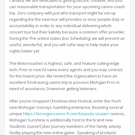
Canada, we are dedicated to getting secure, credible, and you
can reasonable transportation for your upcoming casino coach
trip. Zero company with just who transport might be set-up
regarding the the new tour will provides or incur people duty or
accountability in order to any individual delivering which
concert tour but their liability because a common offer provider.
During the The united states Bus Scheduling, we will present an
useful, wonderful, and you will safer way to help make your
nights better yet.
The Motorcoaches is highest, safe, and feature cutting-edge
tech. Prior to now I’d name every agents and you may contract
for the lowest price. We rented the organization to have an
excellent fundraising casino trip to possess Michigan Pros in
need of assistance, Downriver getting Veterans.
After you’ve shopped Christmas time Festival, enter the fresh
new Mohegan Sunrays Gambling enterprise, Boasting several
unique
https://leovegascasino-fi.com/kirjaudu-sisaan/
casinos,
Mohegan Sunshine is additionally host to the brand new
Students Quest/Cyber Journey members of the family activity
facility playing the new online game . Speaking of products