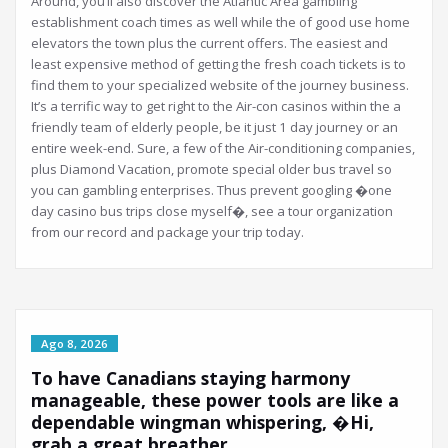
Around, you’ll also discover the Atlantic Area gambling
establishment coach times as well while the of good use home
elevators the town plus the current offers. The easiest and
least expensive method of getting the fresh coach tickets is to
find them to your specialized website of the journey business.
It’s a terrific way to get right to the Air-con casinos within the a
friendly team of elderly people, be it just 1 day journey or an
entire week-end. Sure, a few of the Air-conditioning companies,
plus Diamond Vacation, promote special older bus travel so
you can gambling enterprises. Thus prevent googling �one
day casino bus trips close myself�, see a tour organization
from our record and package your trip today.
Ago 8, 2026
To have Canadians staying harmony
manageable, these power tools are like a
dependable wingman whispering, �Hi,
grab a great breather