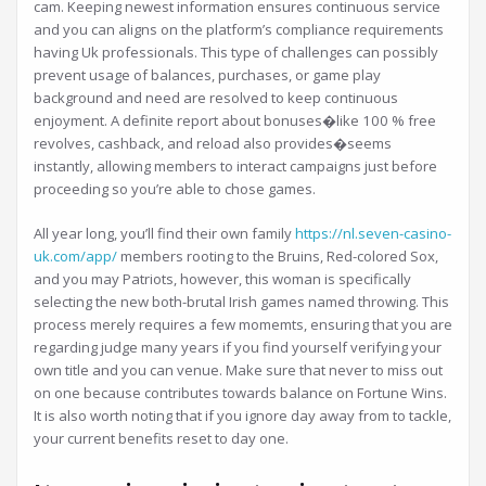
cam. Keeping newest information ensures continuous service
and you can aligns on the platform’s compliance requirements
having Uk professionals. This type of challenges can possibly
prevent usage of balances, purchases, or game play
background and need are resolved to keep continuous
enjoyment. A definite report about bonuses�like 100 % free
revolves, cashback, and reload also provides�seems
instantly, allowing members to interact campaigns just before
proceeding so you’re able to chose games.
All year long, you’ll find their own family
https://nl.seven-casino-
uk.com/app/
members rooting to the Bruins, Red-colored Sox,
and you may Patriots, however, this woman is specifically
selecting the new both-brutal Irish games named throwing. This
process merely requires a few momemts, ensuring that you are
regarding judge many years if you find yourself verifying your
own title and you can venue. Make sure that never to miss out
on one because contributes towards balance on Fortune Wins.
It is also worth noting that if you ignore day away from to tackle,
your current benefits reset to day one.