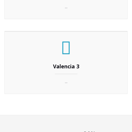
...
Valencia 3
...