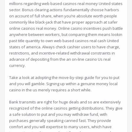
millions regarding web based casinos real money United states
sector. Bonus clearing actions fundamentally choose harbors
on account of full share, when you’re absolute worth people
commonly like black-jack that have proper approach at safer
online casinos real money. Online casino incentives push battle
anywhere between workers, but comparing them means lookin
past title quantity to own web based casinos real cash United
states of america. Always check cashier users to have charge,
restrictions, and incentive-related withdrawal constraints in
advance of depositing from the an on-line casino Us real
currency.
Take a look at adopting the move-by-step guide for you to put
and you will gamble. Signing up within a genuine money local
casino in the us merely requires a short while.
Bank transmits are right for huge deals and so are extensively
recognized of the online casinos getting distributions. They give
a safe solution to put and you may withdraw fund, with
purchases generally speaking canned fast. They provide
comfort and you will expertise to many users, which have