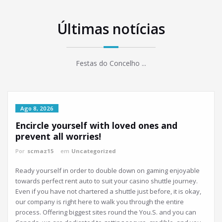
Últimas notícias
Festas do Concelho ...
Ago 8, 2026
Encircle yourself with loved ones and
prevent all worries!
Por
scmaz15
em
Uncategorized
Ready yourself in order to double down on gaming enjoyable
towards perfect rent auto to suit your casino shuttle journey.
Even if you have not chartered a shuttle just before, it is okay,
our company is right here to walk you through the entire
process. Offering biggest sites round the You.S. and you can