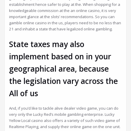
establishment hence safer to play at the. When shopping for a
knowledgeable commission at the an online casino, it is very
important glance at the slots’ recommendations. So you can
gamble online casino in the us, players need to be no less than
21 and inhabit a state that have legalized online gambling.
State taxes may also
implement based on in your
geographical area, because
the legislation vary across the
All of us
And, if you’d like to tackle alive dealer video game, you can do
very only the Lucky Red’s mobile gambling enterprise. Lucky
Yellow Local casino also offers a variety of such video game of
Realtime Playing, and supply their online game on the one unit.