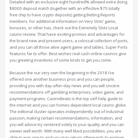
Detailed with an exclusive eight hundred% allowed extra doing
$8000 deposit match (together with an effective $75 totally
free chip to have crypto deposits) getting Betting Reports
members. For additional information on Very Slots’ game,
bonuses, or other has, check out the Extremely Slots Local
casino review. That have exciting promos and advantages for
the brand new and present users, a colossal collection of ports,
and you can all those alive agent game and tables, Super Ports
features far to offer. Best wishes real cash online casinos give
you greeting incentives of some kinds to get you come.
Because the our very own the beginning in the 2018 i’ve
offered one another business pros and you can people,
providing you with day-after-day news and you will sincere
recommendations off gambling enterprises, video game, and
payment programs. CasinoBeats is the top self-help guide to
the internet and you can homes-dependent local casino globe.
The editorial cluster operates independently out of industrial
passion, making certain recommendations, information, and
you will advice try centered solely to your quality and you can
viewer well worth. With many well liked possibilities, you are
able to was one to and you may return afterwards to explore