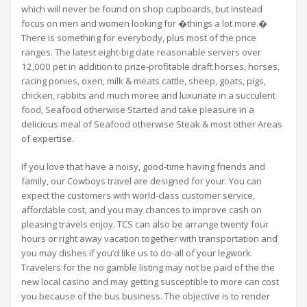
which will never be found on shop cupboards, but instead
focus on men and women looking for �things a lot more.�
There is something for everybody, plus most of the price
ranges. The latest eight-big date reasonable servers over
12,000 pet in addition to prize-profitable draft horses, horses,
racing ponies, oxen, milk & meats cattle, sheep, goats, pigs,
chicken, rabbits and much moree and luxuriate in a succulent
food, Seafood otherwise Started and take pleasure in a
delicious meal of Seafood otherwise Steak & most other Areas
of expertise.
If you love that have a noisy, good-time having friends and
family, our Cowboys travel are designed for your. You can
expect the customers with world-class customer service,
affordable cost, and you may chances to improve cash on
pleasing travels enjoy. TCS can also be arrange twenty four
hours or right away vacation together with transportation and
you may dishes if you’d like us to do-all of your legwork.
Travelers for the no gamble listing may not be paid of the the
new local casino and may getting susceptible to more can cost
you because of the bus business. The objective is to render