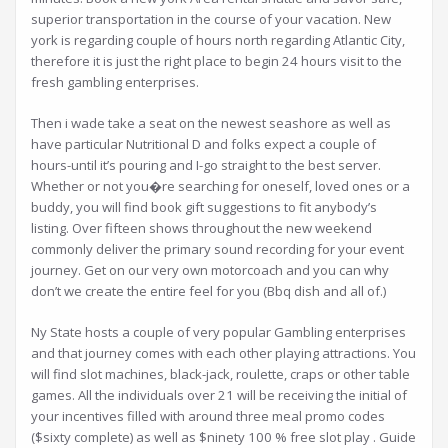
superior transportation in the course of your vacation. New
york is regarding couple of hours north regarding Atlantic City,
therefore it is just the right place to begin 24 hours visit to the
fresh gambling enterprises.
Then i wade take a seat on the newest seashore as well as
have particular Nutritional D and folks expect a couple of
hours-until it’s pouring and I-go straight to the best server.
Whether or not you�re searching for oneself, loved ones or a
buddy, you will find book gift suggestions to fit anybody’s
listing. Over fifteen shows throughout the new weekend
commonly deliver the primary sound recording for your event
journey. Get on our very own motorcoach and you can why
don’t we create the entire feel for you (Bbq dish and all of.)
Ny State hosts a couple of very popular Gambling enterprises
and that journey comes with each other playing attractions. You
will find slot machines, black-jack, roulette, craps or other table
games. All the individuals over 21 will be receiving the initial of
your incentives filled with around three meal promo codes
($sixty complete) as well as $ninety 100 % free slot play . Guide