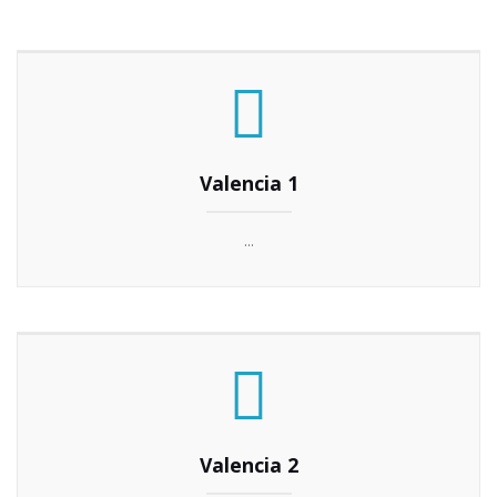
Valencia 1
...
Valencia 2