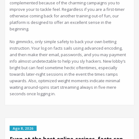
complemented because of the charming campaigns you to
improve your to tackle feel. Regardless if you are a first-timer
otherwise coming back for another training out-of fun, our
platform is designed to offer an excellent sense in the
beginning.
No gimmicks, only simple safety to back your own betting
instruction. Your log on facts sails using advanced encoding,
and then make their email, passwords, and you may payment
info almost undetectable to help you sly hackers. New lobby’s
bright but can feel sometime hectic oftentimes, especially
towards later-night sessions in the event the times ramps
upwards. Also, optimized weight moments indicate minimal
waiting around-spins start streaming always in five mere
seconds once logging in.
Ago 8, 2026
Even at the best online casinos, facts can