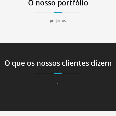
O nosso portfólio
projectos
O que os nossos clientes dizem
...