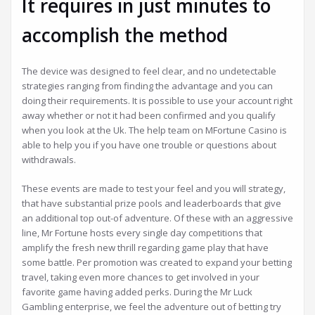
It requires in just minutes to
accomplish the method
The device was designed to feel clear, and no undetectable
strategies ranging from finding the advantage and you can
doing their requirements. It is possible to use your account right
away whether or not it had been confirmed and you qualify
when you look at the Uk. The help team on MFortune Casino is
able to help you if you have one trouble or questions about
withdrawals.
These events are made to test your feel and you will strategy,
that have substantial prize pools and leaderboards that give
an additional top out-of adventure. Of these with an aggressive
line, Mr Fortune hosts every single day competitions that
amplify the fresh new thrill regarding game play that have
some battle. Per promotion was created to expand your betting
travel, taking even more chances to get involved in your
favorite game having added perks. During the Mr Luck
Gambling enterprise, we feel the adventure out of betting try