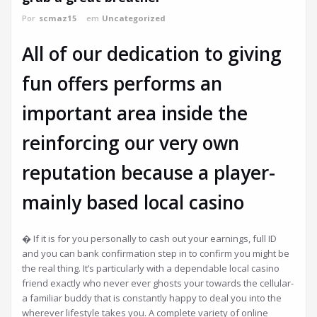
Por
scmaz15
em
Uncategorized
All of our dedication to giving
fun offers performs an
important area inside the
reinforcing our very own
reputation because a player-
mainly based local casino
� If it is for you personally to cash out your earnings, full ID
and you can bank confirmation step in to confirm you might be
the real thing. It’s particularly with a dependable local casino
friend exactly who never ever ghosts your towards the cellular-
a familiar buddy that is constantly happy to deal you into the
wherever lifestyle takes you. A complete variety of online