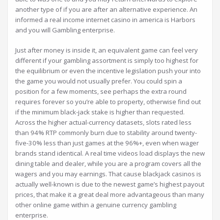
another type of if you are after an alternative experience. An
informed a real income internet casino in america is Harbors
and you will Gambling enterprise.
Just after money is inside it, an equivalent game can feel very
different if your gambling assortment is simply too highest for
the equilibrium or even the incentive legislation push your into
the game you would not usually prefer. You could spin a
position for a few moments, see perhaps the extra round
requires forever so you’re able to property, otherwise find out
if the minimum black-jack stake is higher than requested.
Across the higher actual-currency datasets, slots rated less
than 94% RTP commonly burn due to stability around twenty-
five-30% less than just games at the 96%+, even when wager
brands stand identical. A real time videos load displays the new
dining table and dealer, while you are a program covers all the
wagers and you may earnings. That cause blackjack casinos is
actually well-known is due to the newest game’s highest payout
prices, that make it a great deal more advantageous than many
other online game within a genuine currency gambling
enterprise.