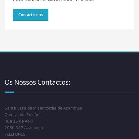
Contacte-nos
Os Nossos Contactos:
Santa Casa da Misericórdia de Azambuja
Quinta dos Poisões
Rua 25 de Abril
2050-317 Azambuja
TELEFONES: