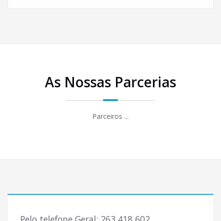
As Nossas Parcerias
Parceiros ...
Pelo telefone Geral: 263 418 602