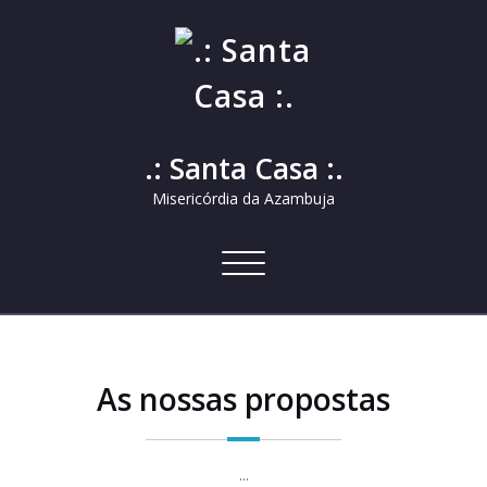
.: Santa Casa :.
Misericórdia da Azambuja
Alternar
a
navegação
As nossas propostas
...