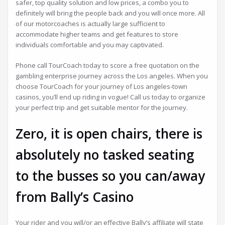
safer, top quality solution and low prices, a combo you to
definitely will bring the people back and you will once more. All
of our motorcoaches is actually large sufficient to
accommodate higher teams and get features to store
individuals comfortable and you may captivated.
Phone call TourCoach today to score a free quotation on the
gambling enterprise journey across the Los angeles. When you
choose TourCoach for your journey of Los angeles-town
casinos, you’ll end up riding in vogue! Call us today to organize
your perfect trip and get suitable mentor for the journey.
Zero, it is open chairs, there is
absolutely no tasked seating
to the busses so you can/away
from Bally’s Casino
Your rider and you will/or an effective Bally’s affiliate will state