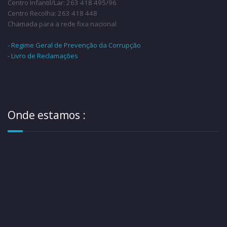
Centro Infantil/Lar: 263 418 495/96
Centro Recolha: 263 418 448
Chamada para a rede fixa nacional
- Regime Geral de Prevenção da Corrupção
- Livro de Reclamações
Onde estamos :