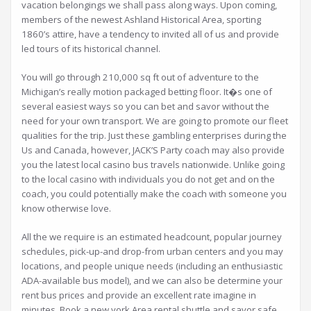
vacation belongings we shall pass along ways. Upon coming,
members of the newest Ashland Historical Area, sporting
1860’s attire, have a tendency to invited all of us and provide
led tours of its historical channel.
You will go through 210,000 sq ft out of adventure to the
Michigan’s really motion packaged betting floor. It�s one of
several easiest ways so you can bet and savor without the
need for your own transport. We are going to promote our fleet
qualities for the trip. Just these gambling enterprises during the
Us and Canada, however, JACK’S Party coach may also provide
you the latest local casino bus travels nationwide. Unlike going
to the local casino with individuals you do not get and on the
coach, you could potentially make the coach with someone you
know otherwise love.
All the we require is an estimated headcount, popular journey
schedules, pick-up-and drop-from urban centers and you may
locations, and people unique needs (including an enthusiastic
ADA-available bus model), and we can also be determine your
rent bus prices and provide an excellent rate imagine in
minutes. Book a new york Area rental shuttle and savor safe,