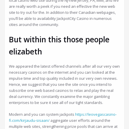
local casino web site during the Nj-new jersey, PA, MIM, and WV
are really worth a peek if you need an effective the new web
site to try out for the. In addition to their Canadian webpages,
you’ll be able to availability JackpotCity Casino in numerous
cities around the community.
But within this those people
elizabeth
We appeared the latest offered channels after all our very own
necessary casinos on the internet and you can looked at the
impulse time and top quality included in our very own reviews.
Hence, we suggest that you see the site once you intend to
subscribe one web based casinos to relax and play the real
deal currency. We constantly examine the major gambling
enterprises to be sure it see all of our tight standards.
Modern and you can system jackpots
https://leovegascasino-
fi.com/kirjaudu-sisaan/
aggregate user efforts around the
multiple web sites, strengthening prize pools that can arrive at