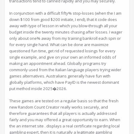
transactions tend to canned rapidly and you may securely.
In conjunction with a difficult fifty% stop-losses (when the I am
down $100 from good $200 initiate, I end), that it code does
away with type of lesson in which you blow-through all your
budget inside the twenty minutes chasing after losses. I wager
only about one% away from my training bankroll each spin or
for every single hand. What can be done are maximize
questioned fun time, get rid of requested losings for every
single example, and give on your own an informed odds of
making an appointment ahead. Globally programs try
commonly used from the Italian language players trying wider
games alternatives. Australians generally have fun with
globally platforms, which have PayID is the newest dominant
put method inside 2025�2026.
These games are tested on a regular basis so that the fresh
new Random Count Creator really works securely, and
therefore guarantees that all players is actually addressed
fairly and you may offered a great opportunity to earn. When
the an internet site . displays a real certificate regarding local
gambling expert, then it is naturally a legitimate gambling