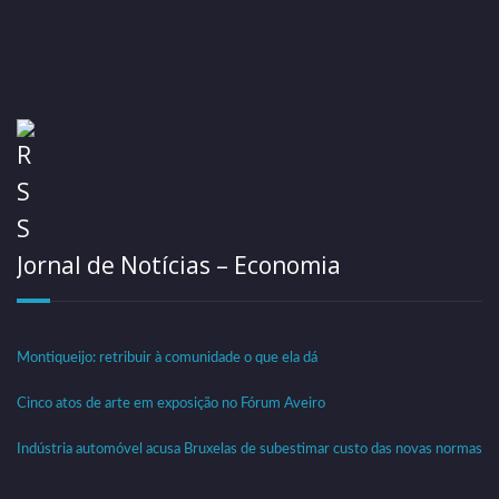
Jornal de Notícias – Economia
Montiqueijo: retribuir à comunidade o que ela dá
Cinco atos de arte em exposição no Fórum Aveiro
Indústria automóvel acusa Bruxelas de subestimar custo das novas normas