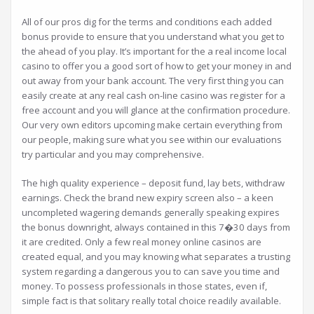
All of our pros dig for the terms and conditions each added
bonus provide to ensure that you understand what you get to
the ahead of you play. It’s important for the a real income local
casino to offer you a good sort of how to get your money in and
out away from your bank account. The very first thing you can
easily create at any real cash on-line casino was register for a
free account and you will glance at the confirmation procedure.
Our very own editors upcoming make certain everything from
our people, making sure what you see within our evaluations
try particular and you may comprehensive.
The high quality experience – deposit fund, lay bets, withdraw
earnings. Check the brand new expiry screen also – a keen
uncompleted wagering demands generally speaking expires
the bonus downright, always contained in this 7�30 days from
it are credited. Only a few real money online casinos are
created equal, and you may knowing what separates a trusting
system regarding a dangerous you to can save you time and
money. To possess professionals in those states, even if,
simple fact is that solitary really total choice readily available.