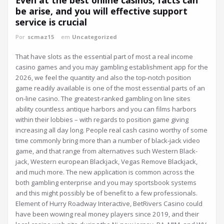
be arise, and you will effective support
service is crucial
Por
scmaz15
em
Uncategorized
That have slots as the essential part of most a real income
casino games and you may gambling establishment app for the
2026, we feel the quantity and also the top-notch position
game readily available is one of the most essential parts of an
on-line casino. The greatest-ranked gambling on line sites
ability countless antique harbors and you can films harbors
within their lobbies – with regards to position game giving
increasing all day long. People real cash casino worthy of some
time commonly bring more than a number of black-jack video
game, and that range from alternatives such Western Black-
jack, Western european Blackjack, Vegas Remove Blackjack,
and much more. The new application is common across the
both gambling enterprise and you may sportsbook systems
and this might possibly be of benefit to a few professionals.
Element of Hurry Roadway Interactive, BetRivers Casino could
have been wowing real money players since 2019, and their