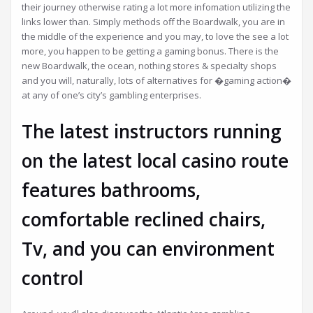
their journey otherwise rating a lot more infomation utilizing the
links lower than. Simply methods off the Boardwalk, you are in
the middle of the experience and you may, to love the see a lot
more, you happen to be getting a gaming bonus. There is the
new Boardwalk, the ocean, nothing stores & specialty shops
and you will, naturally, lots of alternatives for �gaming action�
at any of one’s city’s gambling enterprises.
The latest instructors running
on the latest local casino route
features bathrooms,
comfortable reclined chairs,
Tv, and you can environment
control