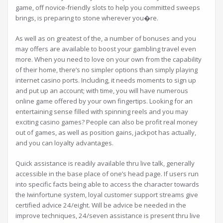
game, off novice-friendly slots to help you committed sweeps
brings, is preparing to stone wherever you�re.
As well as on greatest of the, a number of bonuses and you
may offers are available to boost your gambling travel even
more. When you need to love on your own from the capability
of their home, there’s no simpler options than simply playing
internet casino ports. Including, it needs moments to sign up
and put up an account; with time, you will have numerous
online game offered by your own fingertips. Looking for an
entertaining sense filled with spinning reels and you may
exciting casino games? People can also be profit real money
out of games, as well as position gains, jackpot has actually,
and you can loyalty advantages.
Quick assistance is readily available thru live talk, generally
accessible in the base place of one’s head page. If users run
into specific facts being able to access the character towards
the Iwinfortune system, loyal customer support streams give
certified advice 24/eight. Will be advice be needed in the
improve techniques, 24/seven assistance is present thru live