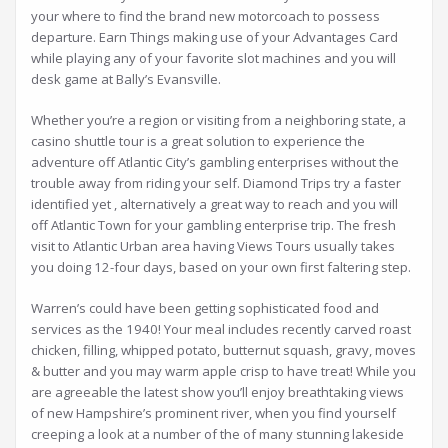
your where to find the brand new motorcoach to possess
departure. Earn Things making use of your Advantages Card
while playing any of your favorite slot machines and you will
desk game at Bally’s Evansville.
Whether you’re a region or visiting from a neighboring state, a
casino shuttle tour is a great solution to experience the
adventure off Atlantic City’s gambling enterprises without the
trouble away from riding your self. Diamond Trips try a faster
identified yet , alternatively a great way to reach and you will
off Atlantic Town for your gambling enterprise trip. The fresh
visit to Atlantic Urban area having Views Tours usually takes
you doing 12-four days, based on your own first faltering step.
Warren’s could have been getting sophisticated food and
services as the 1940! Your meal includes recently carved roast
chicken, filling, whipped potato, butternut squash, gravy, moves
& butter and you may warm apple crisp to have treat! While you
are agreeable the latest show you’ll enjoy breathtaking views
of new Hampshire’s prominent river, when you find yourself
creeping a look at a number of the of many stunning lakeside