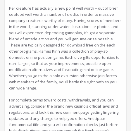
Per creature has actually a new point well worth – out of brief
seafood well worth a number of credits in order to massive
company creatures worthy of many. Having scores of members
in the world, stunning under water illustrations or photos, and
you will experience-depending gameplay, it’s got a separate
blend of arcade action and you will genuine-prize possible.
These are typically designed for download free on the each
other programs. Flames Kirin was a collection of play-at-
domestic online position game. Each dive gifts opportunities to
earn larger, so that as your improvements, possible open
modification alternatives and fascinating mini-online game.
Whether you go to the a solo excursion otherwise join forces
with members of the family, you’ll battle the right path so you
can wide range.
For complete terms toward costs, withdrawals, and you can
advertising, consider the brand new casino’s official laws and
regulations, and look this new comment page getting lingering
updates and any change to help you offers. Anticipate
fundamental title and you will confirmation checks just before
high distributions, and you can remark the fresh casino’s