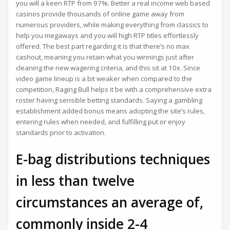
you will a keen RTP from 97%. Better a real income web based
casinos provide thousands of online game away from
numerous providers, while making everything from classics to
help you megaways and you will high RTP titles effortlessly
offered. The best part regarding it is that there’s no max
cashout, meaning you retain what you winnings just after
cleaning the new wagering criteria, and this sit at 10x. Since
video game lineup is a bit weaker when compared to the
competition, Raging Bull helps it be with a comprehensive extra
roster having sensible betting standards. Saying a gambling
establishment added bonus means adopting the site’s rules,
entering rules when needed, and fulfilling put or enjoy
standards prior to activation.
E-bag distributions techniques
in less than twelve
circumstances an average of,
commonly inside 2-4