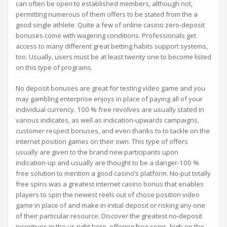
can often be open to established members, although not,
permitting numerous of them offers to be stated from the a
good single athlete. Quite a few of online casino zero-deposit
bonuses come with wagering conditions. Professionals get
access to many different great betting habits support systems,
too. Usually, users must be at least twenty one to become listed
on this type of programs.
No deposit bonuses are great for testing video game and you
may gambling enterprise enjoys in place of paying all of your
individual currency. 100 % free revolves are usually stated in
various indicates, as well as indication-upwards campaigns,
customer respect bonuses, and even thanks to to tackle on the
internet position games on their own. This type of offers
usually are given to the brand new participants upon
indication-up and usually are thought to be a danger-100 %
free solution to mention a good casino’s platform. No-put totally
free spins was a greatest internet casino bonus that enables
players to spin the newest reels out of chose position video
game in place of and make in initial deposit or risking any one
of their particular resource. Discover the greatest no-deposit
incentives in the us right here, offering free spins, high on the