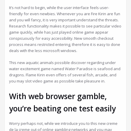
It’s not hard to begin, while the user interface feels user-
friendly for even newbies. Whenever you are Fire Kirin are fun
and you will fancy, it is very important understand the threats.
Research functionality makes it possible to see particular video
game quickly, while has just played online game appear
conspicuously for easy accessibility. New smooth checkout
process means restricted entering, therefore it is easy to done
deals with the less microsoft windows.
This new aquatic animals possible discover regarding under
water excitement game named Water Paradise is seafood and
dragons. Flame Kirin even offers of several fish, arcade, and
you may slot video game as possible take pleasure in.
With web browser gamble,
you’re beating one test easily
Worry perhaps not, while we introduce you to this new creme
de la creme out-of online gambling networks and you may