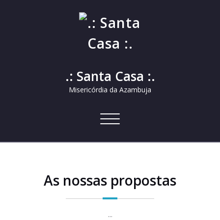
.: Santa Casa :.
Misericórdia da Azambuja
Alternar
a
navegação
As nossas propostas
...