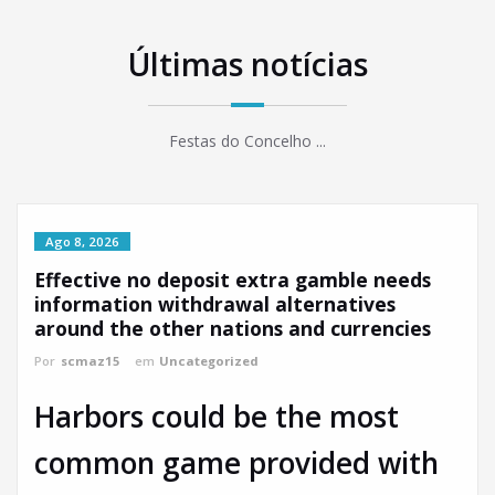
Últimas notícias
Festas do Concelho ...
Ago 8, 2026
Effective no deposit extra gamble needs
information withdrawal alternatives
around the other nations and currencies
Por
scmaz15
em
Uncategorized
Harbors could be the most
common game provided with