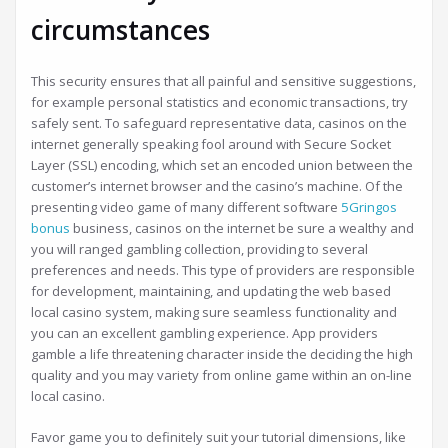
circumstances
This security ensures that all painful and sensitive suggestions,
for example personal statistics and economic transactions, try
safely sent. To safeguard representative data, casinos on the
internet generally speaking fool around with Secure Socket
Layer (SSL) encoding, which set an encoded union between the
customer’s internet browser and the casino’s machine. Of the
presenting video game of many different software
5Gringos
bonus
business, casinos on the internet be sure a wealthy and
you will ranged gambling collection, providing to several
preferences and needs. This type of providers are responsible
for development, maintaining, and updating the web based
local casino system, making sure seamless functionality and
you can an excellent gambling experience. App providers
gamble a life threatening character inside the deciding the high
quality and you may variety from online game within an on-line
local casino.
Favor game you to definitely suit your tutorial dimensions, like