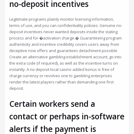
no-deposit incentives
Legitimate programs plainly monitor licensing information,
terms of use, and you can confidentiality policies. Genuine no-
deposit incentives never wanted deposits inside the stating
process and for �activation charge.� Guaranteeing program
authenticity and incentive credibility covers users away from
deceptive now offers and guarantees detachment possible.
Create an alternative gambling establishment account, go into
the extra code (if required), as well as the incentive turns on
instantly. A no deposit local casino added bonus is free of
charge currency or revolves one to gambling enterprises
render the latest players rather than demanding one first
deposit.
Certain workers send a
contact or perhaps in-software
alerts if the payment is