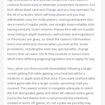
cashout formula early to eliminate unexpected situations. Fire
Kirin allows Bank card and Charge, and you may operates for
the All of us bucks, which will keep places and you may
withdrawals easy for really players. Having participants who
are in need of regular yields, see straight down-volatility slots
having constant, faster victories. Flames Kirin will not in public
areas listing in depth maximum cashout laws and regulations
or if bonuses are gluey, so check the casino’s full incentive
terms one which just choose when you look at the. Some
promotions, including the each day spin benefits, change
honors that can were 100 % free revolves or bonus loans
which have differing wagering legislation one to apply for day.
Very, when you find yourself immediately following a larger
screen getting fish table gaming, your best bet will be a
medicine or apple ipad at that area. If you want seafood table
online game with the a larger screen, upcoming i had you
covered. The newest screen is navigable adequate to select
the fish dining table game and other VIP-utilized online game.
Due to the fact Flames Kirin is not precisely the extremely
created in terms off games, it’s not a patio we possibly may