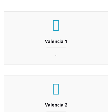
Valencia 1
...
Valencia 2