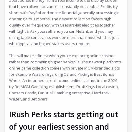
apart bonus money from a real income to the display screen
that have rollover advances constantly noticeable. Profits try
short, with PayPal and online financial generally processing in
one single to 3 months. The newest collection favors high
quality over frequency, with Caesars-labeled titles together
with Light & Ask yourself and you can NetEnt, and you may
dining table constraints work on more than most, which is just
what typical and higher-stakes users require.
This will make it finest when you’re exploring online casinos
rather than committing higher bankrolls. The newest platform’s
online game collection comes with private MGM-branded slots
for example Wizard regarding Oz and Pricing is Best Bonus
Wheel. An informed a real income online casinos in the 2026
try BetMGM Gambling establishment, DraftKings Local casino,
Caesars Castle, FanDuel Gambling enterprise, Hard rock
Wager, and BetRivers.
IRush Perks starts getting out
of your earliest session and