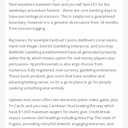
filed anywhere between 9am and you will 3pm EST for the
weekdays procedure fastest – these are core banking days to
have percentage processors. This is simply not a guaranteed
boundary, however it is a genuine observance from 18 months
from session logging.
Big names for example FanDuel Casino, BetRivers Local casino,
Hard rock Wager, bet365 Gambling enterprise, and you may
BetMGM Gambling establishment have all generated property
within the Nj, which means option for real money players was
persuasive. Nj professionals is also ergo choose from
numerous fully registered, real-currency gambling enterprises.
These book products give users that have another and
pleasing betting sense, so it’s a go-to place to go for people
seeking something else entirely.
Uptown Aces even offers ten electronic poker video game, plus
Tri-Cards and you may Carribean Stud leading the way which
have $1,000 maximum wagers for every give. Credit Break
enjoys common slot headings including Area Pop The state of
Fugaso, providing colourful artwork, engaging extra has, and