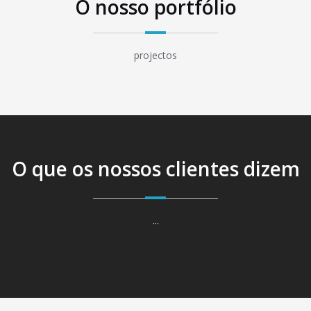
O nosso portfólio
projectos
O que os nossos clientes dizem
...