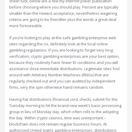
sheer luck, below are a few my internet poker publication
before choosing where you should play. Percent are typically
smaller than the newest acceptance, nevertheless wagering
criteria are going to be friendlier plus the words a great deal
more foreseeable.
If you’re looking to play at the safe gambling enterprise web
sites regarding the Us, definitely look at the local online
gambling regulations. If you are looking to forget very long
verification, crypto gambling enterprises are your best option,
because they routinely have fewer ID conditions and you will
assistance close-immediate distributions. Legitimate sites fool
around with Arbitrary Number Machines (RNGs) that are
regularly checked-out and you can audited by independent
firms, very the spin otherwise hand remains random.
Having fiat distributions (financial cord, check), submit for the
Tuesday morning to hit the brand new week’s basic processing
group in lieu of Monday day, which often rolls to the adopting
the day. Within crypto casinos, time was unimportant –
blockchain does not remain regular business hours. At
authorized United states gambling enterprises, distributions