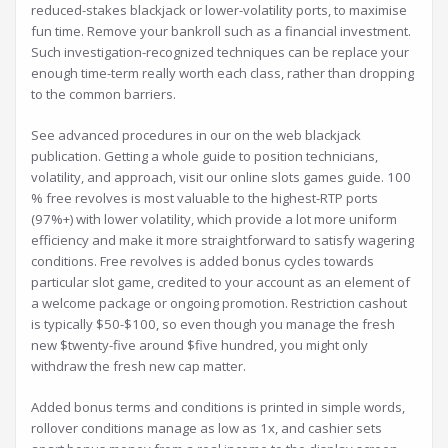
reduced-stakes blackjack or lower-volatility ports, to maximise
fun time. Remove your bankroll such as a financial investment.
Such investigation-recognized techniques can be replace your
enough time-term really worth each class, rather than dropping
to the common barriers.
See advanced procedures in our on the web blackjack
publication. Getting a whole guide to position technicians,
volatility, and approach, visit our online slots games guide. 100
% free revolves is most valuable to the highest-RTP ports
(97%+) with lower volatility, which provide a lot more uniform
efficiency and make it more straightforward to satisfy wagering
conditions. Free revolves is added bonus cycles towards
particular slot game, credited to your account as an element of
a welcome package or ongoing promotion. Restriction cashout
is typically $50-$100, so even though you manage the fresh
new $twenty-five around $five hundred, you might only
withdraw the fresh new cap matter.
Added bonus terms and conditions is printed in simple words,
rollover conditions manage as low as 1x, and cashier sets