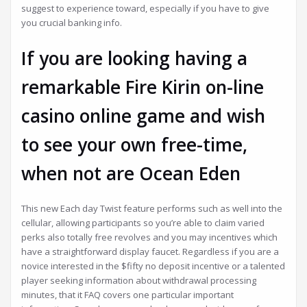
suggest to experience toward, especially if you have to give
you crucial banking info.
If you are looking having a
remarkable Fire Kirin on-line
casino online game and wish
to see your own free-time,
when not are Ocean Eden
This new Each day Twist feature performs such as well into the
cellular, allowing participants so you’re able to claim varied
perks also totally free revolves and you may incentives which
have a straightforward display faucet. Regardless if you are a
novice interested in the $fifty no deposit incentive or a talented
player seeking information about withdrawal processing
minutes, that it FAQ covers one particular important