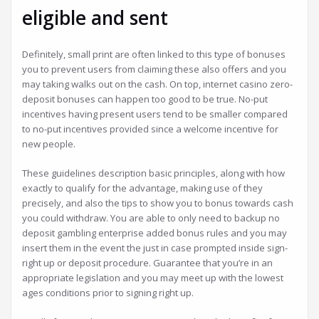
eligible and sent
Definitely, small print are often linked to this type of bonuses
you to prevent users from claiming these also offers and you
may taking walks out on the cash. On top, internet casino zero-
deposit bonuses can happen too good to be true. No-put
incentives having present users tend to be smaller compared
to no-put incentives provided since a welcome incentive for
new people.
These guidelines description basic principles, along with how
exactly to qualify for the advantage, making use of they
precisely, and also the tips to show you to bonus towards cash
you could withdraw. You are able to only need to backup no
deposit gambling enterprise added bonus rules and you may
insert them in the event the just in case prompted inside sign-
right up or deposit procedure. Guarantee that you’re in an
appropriate legislation and you may meet up with the lowest
ages conditions prior to signing right up.