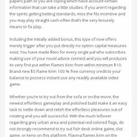
papers path or you are coping which have account-certain
information that can take a little studies. If you aren’t regarding
the spirits getting betting standards, miss the fits incentive and
you may play straight cash-often that’s the very leisurely
means to fix play.
Including the initially added bonus, this type of now offers
merely trigger after you put directly-no option capital measures
exist. You have made $ten for every single pal who subscribes
making use of your novel advice connect and you will produces
its very first put within Flames Kirin from within minimum $10.
Brand new $5 Flame Kirin 100 % free currency credit to your
balance to possess instant use any readily available video
game.
Whether you’re to try out from the sofa or on the move, the
newest effortless gameplay and polished build make it an easy
task to settle down and relish the effortless pleasures out-of
rotating and you will successful. With the much leftover
regarding grey urban area and potential red-colored flags, do
not strongly recommend to try out fish desk online game, slot
game, or keno on this platform. Playing flames kirin on the