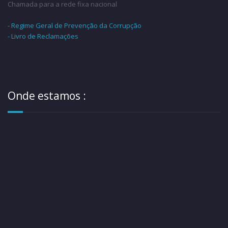
Chamada para a rede fixa nacional
- Regime Geral de Prevenção da Corrupção
- Livro de Reclamações
Onde estamos :