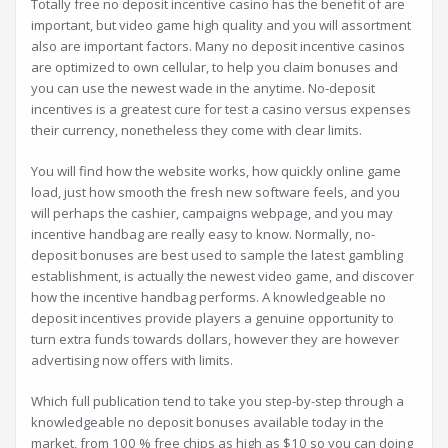
Totally free no deposit incentive casino has the benefit of are
important, but video game high quality and you will assortment
also are important factors. Many no deposit incentive casinos
are optimized to own cellular, to help you claim bonuses and
you can use the newest wade in the anytime. No-deposit
incentives is a greatest cure for test a casino versus expenses
their currency, nonetheless they come with clear limits.
You will find how the website works, how quickly online game
load, just how smooth the fresh new software feels, and you
will perhaps the cashier, campaigns webpage, and you may
incentive handbag are really easy to know. Normally, no-
deposit bonuses are best used to sample the latest gambling
establishment, is actually the newest video game, and discover
how the incentive handbag performs. A knowledgeable no
deposit incentives provide players a genuine opportunity to
turn extra funds towards dollars, however they are however
advertising now offers with limits.
Which full publication tend to take you step-by-step through a
knowledgeable no deposit bonuses available today in the
market, from 100 % free chips as high as $10 so you can doing