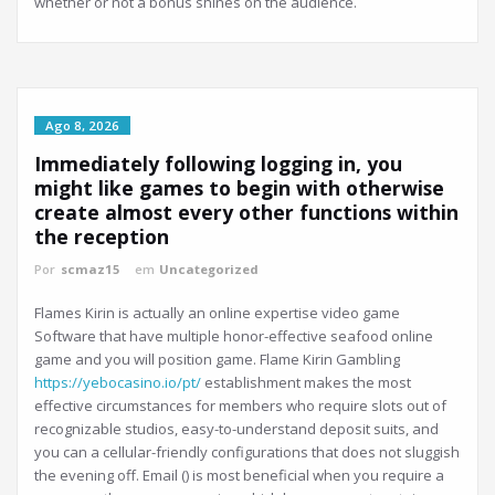
whether or not a bonus shines on the audience.
Ago 8, 2026
Immediately following logging in, you
might like games to begin with otherwise
create almost every other functions within
the reception
Por
scmaz15
em
Uncategorized
Flames Kirin is actually an online expertise video game
Software that have multiple honor-effective seafood online
game and you will position game. Flame Kirin Gambling
https://yebocasino.io/pt/
establishment makes the most
effective circumstances for members who require slots out of
recognizable studios, easy-to-understand deposit suits, and
you can a cellular-friendly configurations that does not sluggish
the evening off. Email () is most beneficial when you require a