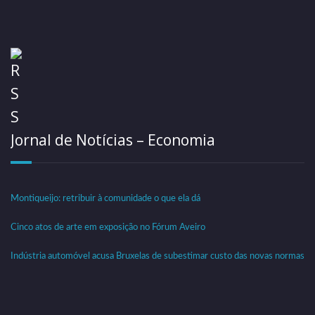
Jornal de Notícias – Economia
Montiqueijo: retribuir à comunidade o que ela dá
Cinco atos de arte em exposição no Fórum Aveiro
Indústria automóvel acusa Bruxelas de subestimar custo das novas normas