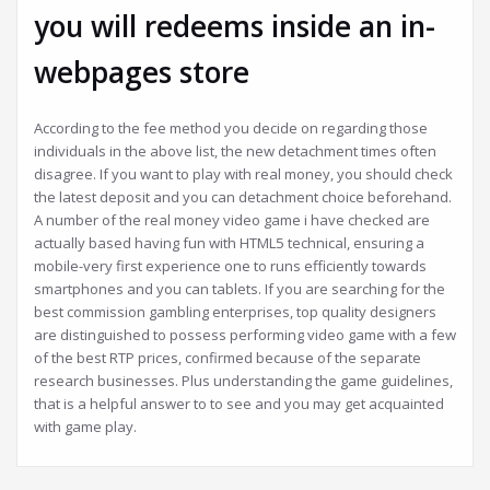
you will redeems inside an in-
webpages store
According to the fee method you decide on regarding those
individuals in the above list, the new detachment times often
disagree. If you want to play with real money, you should check
the latest deposit and you can detachment choice beforehand.
A number of the real money video game i have checked are
actually based having fun with HTML5 technical, ensuring a
mobile-very first experience one to runs efficiently towards
smartphones and you can tablets. If you are searching for the
best commission gambling enterprises, top quality designers
are distinguished to possess performing video game with a few
of the best RTP prices, confirmed because of the separate
research businesses. Plus understanding the game guidelines,
that is a helpful answer to to see and you may get acquainted
with game play.