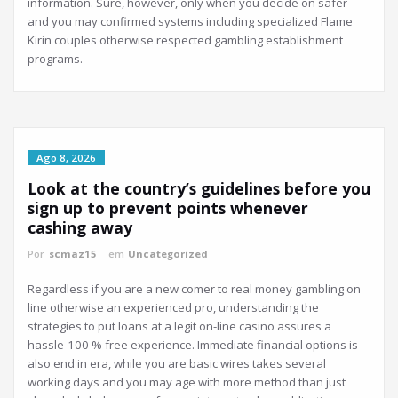
information. Sure, however, only when you decide on safer
and you may confirmed systems including specialized Flame
Kirin couples otherwise respected gambling establishment
programs.
Ago 8, 2026
Look at the country’s guidelines before you
sign up to prevent points whenever
cashing away
Por
scmaz15
em
Uncategorized
Regardless if you are a new comer to real money gambling on
line otherwise an experienced pro, understanding the
strategies to put loans at a legit on-line casino assures a
hassle-100 % free experience. Immediate financial options is
also end in era, while you are basic wires takes several
working days and you may age with more method than just