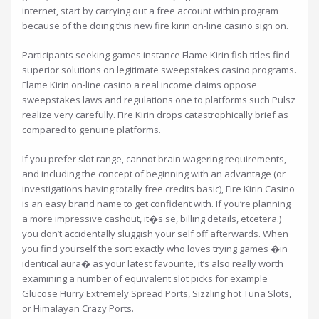
internet, start by carrying out a free account within program
because of the doing this new fire kirin on-line casino sign on.
Participants seeking games instance Flame Kirin fish titles find
superior solutions on legitimate sweepstakes casino programs.
Flame Kirin on-line casino a real income claims oppose
sweepstakes laws and regulations one to platforms such Pulsz
realize very carefully. Fire Kirin drops catastrophically brief as
compared to genuine platforms.
If you prefer slot range, cannot brain wagering requirements,
and including the concept of beginning with an advantage (or
investigations having totally free credits basic), Fire Kirin Casino
is an easy brand name to get confident with. If you’re planning
a more impressive cashout, it�s se, billing details, etcetera.)
you don’t accidentally sluggish your self off afterwards. When
you find yourself the sort exactly who loves trying games �in
identical aura� as your latest favourite, it’s also really worth
examining a number of equivalent slot picks for example
Glucose Hurry Extremely Spread Ports, Sizzling hot Tuna Slots,
or Himalayan Crazy Ports.