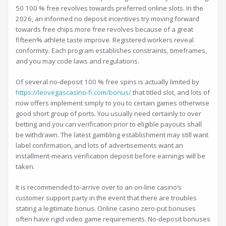
50 100 % free revolves towards preferred online slots. In the
2026, an informed no deposit incentives try moving forward
towards free chips more free revolves because of a great
fifteen% athlete taste improve. Registered workers reveal
conformity. Each program establishes constraints, timeframes,
and you may code laws and regulations.
Of several no-deposit 100 % free spins is actually limited by
https://leovegascasino-fi.com/bonus/
that titled slot, and lots of
now offers implement simply to you to certain games otherwise
good short group of ports. You usually need certainly to over
betting and you can verification prior to eligible payouts shall
be withdrawn. The latest gambling establishment may still want
label confirmation, and lots of advertisements want an
installment-means verification deposit before earnings will be
taken.
It is recommended to-arrive over to an on-line casino’s
customer support party in the event that there are troubles
stating a legitimate bonus. Online casino zero-put bonuses
often have rigid video game requirements. No-deposit bonuses