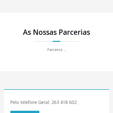
As Nossas Parcerias
Parceiros ...
Pelo telefone Geral: 263 418 602