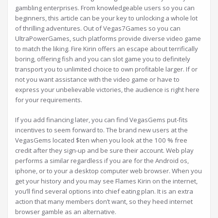
gambling enterprises. From knowledgeable users so you can
beginners, this article can be your key to unlocking a whole lot
of thrilling adventures. Out of Vegas7Games so you can
UltraPowerGames, such platforms provide diverse video game
to match the liking. Fire Kirin offers an escape about terrifically
boring, offering fish and you can slot game you to definitely
transport you to unlimited choice to own profitable larger. If or
not you want assistance with the video game or have to
express your unbelievable victories, the audience is right here
for your requirements.
If you add financing later, you can find VegasGems put-fits
incentives to seem forward to. The brand new users at the
VegasGems located $ten when you look at the 100 % free
credit after they sign-up and be sure their account. Web play
performs a similar regardless if you are for the Android os,
iphone, or to your a desktop computer web browser. When you
get your history and you may see Flames Kirin on the internet,
you’ll find several options into chief eating plan. It is an extra
action that many members don’t want, so they heed internet
browser gamble as an alternative.