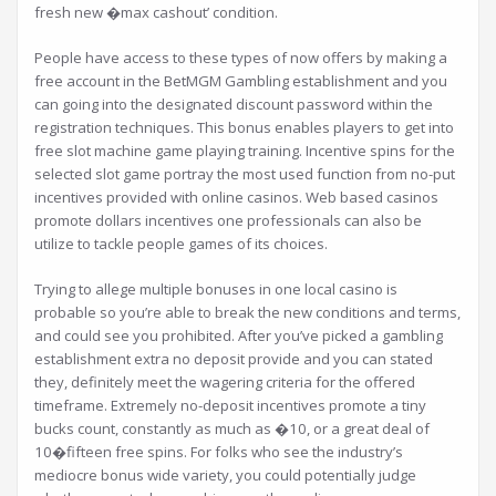
fresh new �max cashout’ condition.
People have access to these types of now offers by making a
free account in the BetMGM Gambling establishment and you
can going into the designated discount password within the
registration techniques. This bonus enables players to get into
free slot machine game playing training. Incentive spins for the
selected slot game portray the most used function from no-put
incentives provided with online casinos. Web based casinos
promote dollars incentives one professionals can also be
utilize to tackle people games of its choices.
Trying to allege multiple bonuses in one local casino is
probable so you’re able to break the new conditions and terms,
and could see you prohibited. After you’ve picked a gambling
establishment extra no deposit provide and you can stated
they, definitely meet the wagering criteria for the offered
timeframe. Extremely no-deposit incentives promote a tiny
bucks count, constantly as much as �10, or a great deal of
10�fifteen free spins. For folks who see the industry’s
mediocre bonus wide variety, you could potentially judge