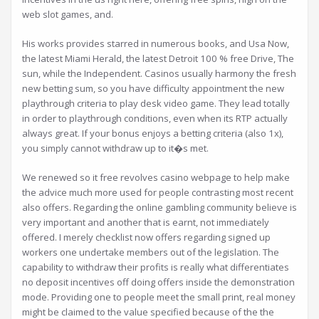
web slot games, and.
His works provides starred in numerous books, and Usa Now,
the latest Miami Herald, the latest Detroit 100 % free Drive, The
sun, while the Independent. Casinos usually harmony the fresh
new betting sum, so you have difficulty appointment the new
playthrough criteria to play desk video game. They lead totally
in order to playthrough conditions, even when its RTP actually
always great. If your bonus enjoys a betting criteria (also 1x),
you simply cannot withdraw up to it�s met.
We renewed so it free revolves casino webpage to help make
the advice much more used for people contrasting most recent
also offers. Regarding the online gambling community believe is
very important and another that is earnt, not immediately
offered. I merely checklist now offers regarding signed up
workers one undertake members out of the legislation. The
capability to withdraw their profits is really what differentiates
no deposit incentives off doing offers inside the demonstration
mode. Providing one to people meet the small print, real money
might be claimed to the value specified because of the the