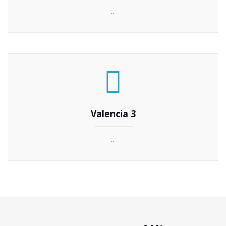
...
Valencia 3
...