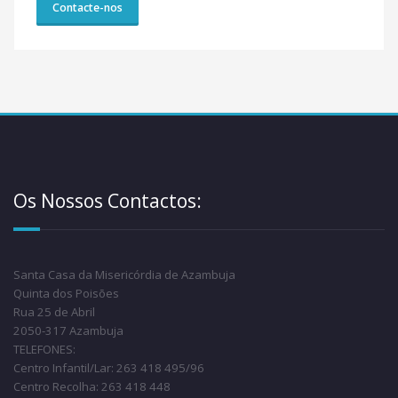
Contacte-nos
Os Nossos Contactos:
Santa Casa da Misericórdia de Azambuja
Quinta dos Poisões
Rua 25 de Abril
2050-317 Azambuja
TELEFONES:
Centro Infantil/Lar: 263 418 495/96
Centro Recolha: 263 418 448