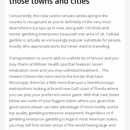
those towns and cities
Concurrently, this new casino venues landscaping in the
country is recognized as you to definitely of the very most
diversified in Europe up to now, along with 100 brick-and-
mortar gambling enterprises bequeath into area of Uk. Cellular
gamble is actually an increasingly popular substitute for people
exactly who appreciate ports but never want to travelling.
Transportation so you’re able to a whole lot of leisure and you
may charm at Willows Health spa that features seven
medication room and you may unlimited treatment… The
newest Orleans lies best next to the border that have
Mississippi, there be a little more than just a few Mississippi
metropolises looking at brand new Gulf coast of florida where
you can play your preferred casino game. With that said, listed
below are some of your biggest claims where you given that
good casino player can take advantage of most readily useful-
top quality gambling enterprise enjoyment. Regardless of if
gambling enterprise gambling is legal in most American states,
you may still find certain areas of the world having large and