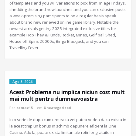
of templates and you will variations to pick from. In age Fridays,’
shedding the brand new launches and you can exclusive posts
a week-promising participants to on a regular basis speak
about brand new renewed online game library. Notable the
newest arrivals getting 2025 integrated exclusive titles for
example Hop They & Funds, Rocket, Mines, Golf ball Shed,
House off Spins 20000x, Bingo Blackjack, and you can
Travelling Fever.
Ago 8, 2026
Acest Problema nu implica niciun cost mult
mai mult pentru dumneavoastra
Por
scmaz15
em
Uncategorized
In o serie de dupa cum urmeaza vei putea vedea daca exista in
la acest timp un bonus in schimb depunere eficient la One
Casino. Adu la, poate exista limitari ale rotirilor gratuite in