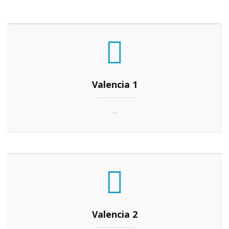
Valencia 1
...
Valencia 2