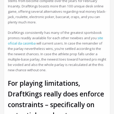
stems from become complete over the years for February
Insanity. DraftKings boasts more than 100 unique desk online
game, offering several alternatives regarding real money black-
jack, roulette, electronic poker, baccarat, craps, and you can
plenty much more.
DraftKings consistently has many of the greatest sportsbook
promos readily available for each other newbies and you
site
oficial da casimba
will current users. In case the remainder of
the parlay nevertheless wins, you’re settled according to the
the newest chances. In case the athlete prop falls under a
multiple-base parlay, the newest toes toward harmed pro might
be voided and also the whole parlay is recalculated at the this
new chance without one.
For playing limitations,
DraftKings really does enforce
constraints – specifically on