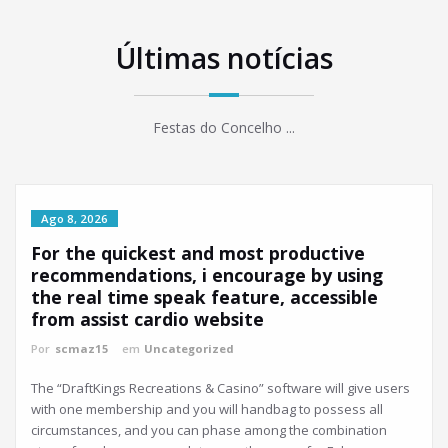
Últimas notícias
Festas do Concelho ...
Ago 8, 2026
For the quickest and most productive
recommendations, i encourage by using
the real time speak feature, accessible
from assist cardio website
Por
scmaz15
em
Uncategorized
The “DraftKings Recreations & Casino” software will give users
with one membership and you will handbag to possess all
circumstances, and you can phase among the combination