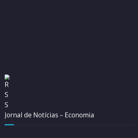
Jornal de Notícias – Economia