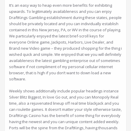
It’s an easy way to heap even more benefits for exhibiting
upwards. To legitimately availableness and you can enjoy
DraftKings Gambling establishment during these states, people
should be privately located and you can individually establish
contained in this New jersey, PA, or WV in the course of playing.
We particularly enjoyed the latest brief-scroll keys for
everyone Online game, Jackpots, Harbors, Live Dealer, and
Brand new Video game – they produced shopping for the thing i
wished quick and simple. We enjoyed that we you will definitely
availableness the latest gambling enterprise out of sometimes
software if not compliment of my personal cellular internet
browser, that is high if you don’t want to down load a new
software.
Weekly shows additionally include popular headings instance
Silver Blitz Biggest, In love Go out, and you can Monopoly Real
time, also a rejuvenated lineup off real time blackjack and you
can roulette games. It doesn’t matter your style otherwise taste,
DraftKings Casino has the benefit of some thing for everybody
having the newest and you can unique content added weekly.
Ports will be the spine from the DraftKings, having thousands