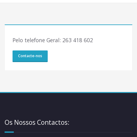
Pelo telefone Geral: 263 418 602
Contacte-nos
Os Nossos Contactos: