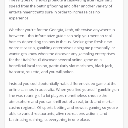
speed from the betting flooring and offer another variety of
entertainment that’s sure in order to increase casino
experience.
Whether you’re for the Georgia, Utah, otherwise anywhere in
between – this informative guide can help you mention real
homes-depending casinos in the us. Seeking the fresh new
nearest casino, gambling enterprises doing me personally, or
wanting to know when the discover any gambling enterprises
for the Utah? You’ll discover several online game on a
beneficial local casino, particularly slot machines, black-jack,
baccarat, roulette, and you will poker.
Instead you could potentially habit different video game at the
online casinos in australia. When you find yourself gambling on
line was roaring, of a lot players nonetheless choose the
atmosphere and you can thrill out-of a real, brick-and-mortar
casino regional. Of sports betting and newest gaming so you’re
able to varied restaurants, alive recreations actions, and
fascinating rushing, its everything in one place.