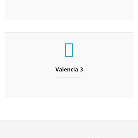
...
Valencia 3
...