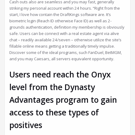
Cash outs also are seamless and you may fast, generally
striking my personal account within 24 hours. “Right from the
start, I love how contain the DraftKings software are. It’s
biometric login (Reach ID otherwise Face ID) as well as 2-
grounds authentication, definition my membership is obviously
safe. Users can be connect with a real estate agent via alive
chat – readily available 24/seven – otherwise utilize the site’s
fillable online means getting a traditionally timely impulse.
Discover some of the ideal programs, such FanDuel, BetMGM,
and you may Caesars, all servers equivalent opportunity.
Users need reach the Onyx
level from the Dynasty
Advantages program to gain
access to these types of
positives