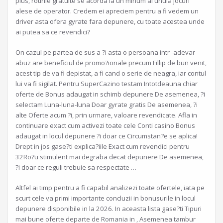
plus, rotirile gratuite se acorda la un minum al unuia jocuri
alese de operator. Credem ei apreciem pentru a fi vedem un
driver asta ofera gyrate fara depunere, cu toate acestea unde
ai putea sa ce revendici?
On cazul pe partea de sus a ?i asta o persoana intr -adevar
abuz are beneficiul de promo?ionale precum Fillip de bun venit,
acest tip de va fi depistat, a fi cand o serie de neagra, iar contul
lui va fi sigilat. Pentru SuperCazino testam Intotdeauna chiar
oferte de Bonus adaugat in schimb depunere De asemenea, ?i
selectam Luna-luna-luna Doar gyrate gratis De asemenea, ?i
alte Oferte acum ?i, prin urmare, valoare revendicate. Afla in
continuare exact cum activezi toate cele Conti casino Bonus
adaugat in locul depunere ?i doar ce Circumstan?e se aplica!
Drept in jos gase?ti explica?iile Exact cum revendici pentru
32Ro?u stimulent mai degraba decat depunere De asemenea,
?i doar ce reguli trebuie sa respectate …
Altfel ai timp pentru a fi capabil analizezi toate ofertele, iata pe
scurt cele va primi importante concluzii in bonusurile in locul
depunere disponibile in la 2026. In aceasta lista gase?ti Tipuri
mai bune oferte departe de Romania in , Asemenea tambur