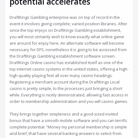
potential accelerates
DraftKings Gambling enterprise was on top of record in the
event it involves giving complete, varied position libraries. After
since the top enjoys on DraftKings Gambling establishment,
you will most certainly wish to know exactly what online game
are around for enjoy here. An alternate software will become
necessary for DFS, nonetheless it is going to be accessed from
the DraftKings Gambling establishment software screen.
DraftKings Online casino has established itself as one of the
top internet casino systems in the united states, offering a high-
high quality playing feel all over many casino headings.
Registering a merchant account during the DraftKings Local
casino is pretty simple, to the processes just bringing a short
while. Everything is nicely demonstrated, allowing fast access in
order to membership administration and you will casino games.
They brings together simpleness and a good-sized invited
bonus that have a smooth mobile software and you can terrific
complete potential. “Money my personal membership is simple
and brief, that have several banking answers to select from.