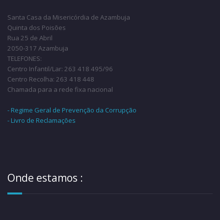
Santa Casa da Misericórdia de Azambuja
Quinta dos Poisões
Rua 25 de Abril
2050-317 Azambuja
TELEFONES:
Centro Infantil/Lar: 263 418 495/96
Centro Recolha: 263 418 448
Chamada para a rede fixa nacional
- Regime Geral de Prevenção da Corrupção
- Livro de Reclamações
Onde estamos :