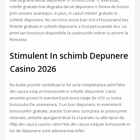
rotirile gratuite mai degraba decat depunere o forma de bonus
prin urmare avantajos. In plus, in cazul rotirilor gratuite in
schimb depunere, Nu vei risca niciun ban Out of buzunarul tau.
Rotirile gratuite in schimb depunere a fost persoanele dvs. va
primi tari bonusuri disponibile la cazinourile online cu privire la
Romania.
Stimulent In schimb Depunere
Casino 2026
Nu toate jocurile contribuie la fel ca la completarea cerin?elor
din cauza rulaj on bonusurile in schimb depunere. Cand
anumite promo?ii standard pot avea rulaje de x50 cu suma
bonusului De asemenea, ?i un bun depunerii, in eveniment
bonusurilor gratuite, aceste Scenariu sunt prea ar putea primi
relaxate, ambele ajungand doar la x1parativ cu alte tipuri de
Fillip din cauza cazino, cerin?ele din cauza rulaj pe bonusurile in
loc de depunere sunt adesea mai ieftin.