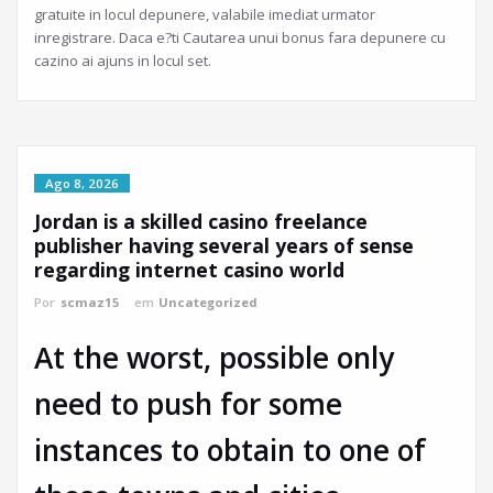
gratuite in locul depunere, valabile imediat urmator
inregistrare. Daca e?ti Cautarea unui bonus fara depunere cu
cazino ai ajuns in locul set.
Ago 8, 2026
Jordan is a skilled casino freelance
publisher having several years of sense
regarding internet casino world
Por
scmaz15
em
Uncategorized
At the worst, possible only
need to push for some
instances to obtain to one of