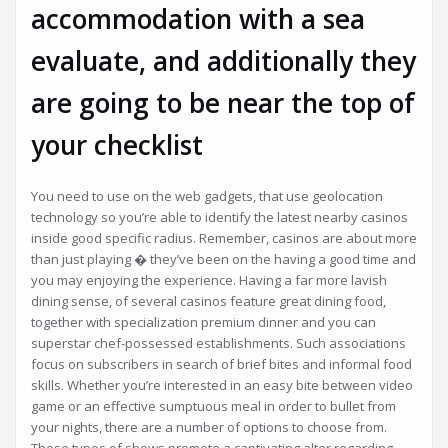
accommodation with a sea
evaluate, and additionally they
are going to be near the top of
your checklist
You need to use on the web gadgets, that use geolocation
technology so you’re able to identify the latest nearby casinos
inside good specific radius. Remember, casinos are about more
than just playing � they’ve been on the having a good time and
you may enjoying the experience. Having a far more lavish
dining sense, of several casinos feature great dining food,
together with specialization premium dinner and you can
superstar chef-possessed establishments. Such associations
focus on subscribers in search of brief bites and informal food
skills. Whether you’re interested in an easy bite between video
game or an effective sumptuous meal in order to bullet from
your nights, there are a number of options to choose from.
These types of shows promote a captivating alter regarding