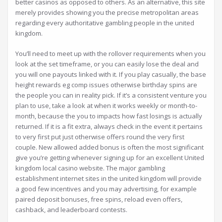
better casinos as opposed to others. As an alternative, this site
merely provides showing you the precise metropolitan areas
regarding every authoritative gambling people in the united
kingdom.
You’ll need to meet up with the rollover requirements when you
look at the set timeframe, or you can easily lose the deal and
you will one payouts linked with it. If you play casually, the base
height rewards eg comp issues otherwise birthday spins are
the people you can in reality pick. If it’s a consistent venture you
plan to use, take a look at when it works weekly or month-to-
month, because the you to impacts how fast losings is actually
returned. If it is a fit extra, always check in the event it pertains
to very first put just otherwise offers round the very first
couple. New allowed added bonus is often the most significant
give you’re getting whenever signing up for an excellent United
kingdom local casino website. The major gambling
establishment internet sites in the united kingdom will provide
a good few incentives and you may advertising, for example
paired deposit bonuses, free spins, reload even offers,
cashback, and leaderboard contests.