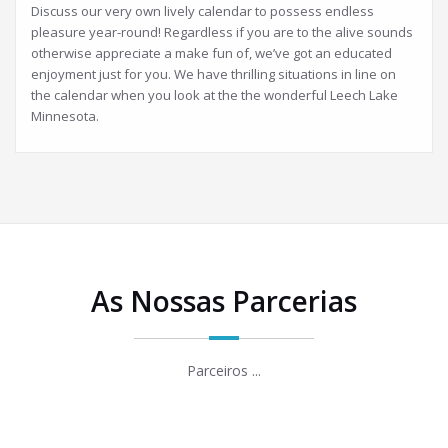
Discuss our very own lively calendar to possess endless
pleasure year-round! Regardless if you are to the alive sounds
otherwise appreciate a make fun of, we’ve got an educated
enjoyment just for you. We have thrilling situations in line on
the calendar when you look at the the wonderful Leech Lake
Minnesota.
As Nossas Parcerias
Parceiros ...