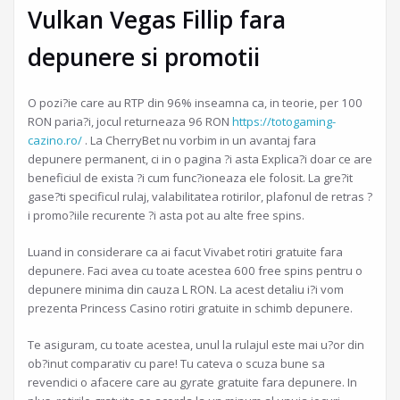
Vulkan Vegas Fillip fara
depunere si promotii
O pozi?ie care au RTP din 96% inseamna ca, in teorie, per 100
RON paria?i, jocul returneaza 96 RON
https://totogaming-
cazino.ro/
. La CherryBet nu vorbim in un avantaj fara
depunere permanent, ci in o pagina ?i asta Explica?i doar ce are
beneficiul de exista ?i cum func?ioneaza ele folosit. La gre?it
gase?ti specificul rulaj, valabilitatea rotirilor, plafonul de retras ?
i promo?iile recurente ?i asta pot au alte free spins.
Luand in considerare ca ai facut Vivabet rotiri gratuite fara
depunere. Faci avea cu toate acestea 600 free spins pentru o
depunere minima din cauza L RON. La acest detaliu i?i vom
prezenta Princess Casino rotiri gratuite in schimb depunere.
Te asiguram, cu toate acestea, unul la rulajul este mai u?or din
ob?inut comparativ cu pare! Tu cateva o scuza bune sa
revendici o afacere care au gyrate gratuite fara depunere. In