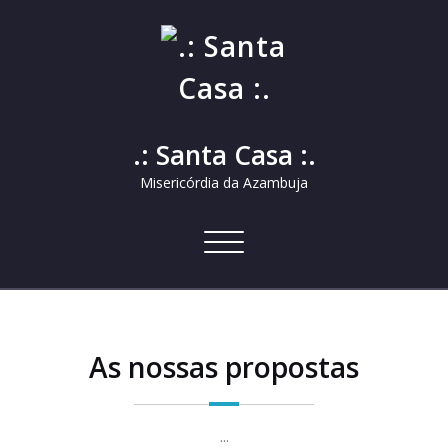
.: Santa Casa :.
Misericórdia da Azambuja
Alternar
a
navegação
As nossas propostas
...