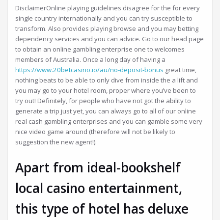
DisclaimerOnline playing guidelines disagree for the for every
single country internationally and you can try susceptible to
transform. Also provides playing browse and you may betting
dependency services and you can advice. Go to our head page
to obtain an online gambling enterprise one to welcomes
members of Australia. Once a long day of having a
https://www.20betcasino.io/au/no-deposit-bonus
great time,
nothing beats to be able to only dive from inside the a lift and
you may go to your hotel room, proper where you’ve been to
try out! Definitely, for people who have not got the ability to
generate a trip just yet, you can always go to all of our online
real cash gambling enterprises and you can gamble some very
nice video game around (therefore will not be likely to
suggestion the new agent!).
Apart from ideal-bookshelf
local casino entertainment,
this type of hotel has deluxe