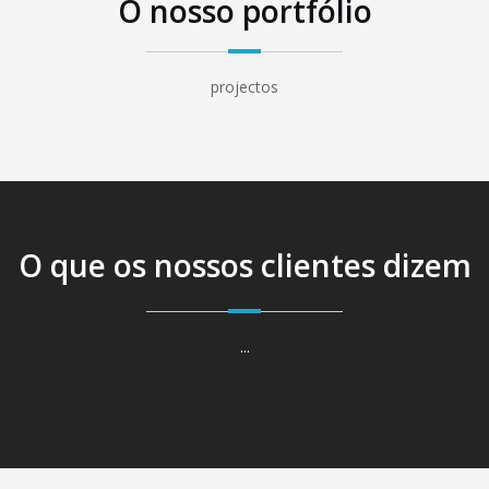
O nosso portfólio
projectos
O que os nossos clientes dizem
...